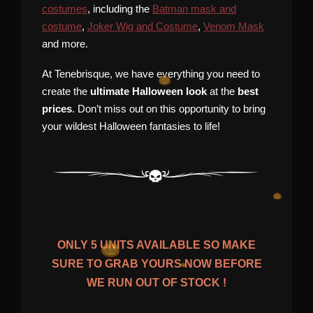
costumes
, including the
Batman mask and
costume
,
Joker Wig and Costume
,
Venom Mask
and more.
At Tenebrisque, we have everything you need to
create the
ultimate Halloween look
at the
best
prices
. Don’t miss out on this opportunity to bring
your wildest Halloween fantasies to life!
ONLY
5
UNITS AVAILABLE SO MAKE
SURE TO GRAB YOURS NOW BEFORE
WE RUN OUT OF STOCK !