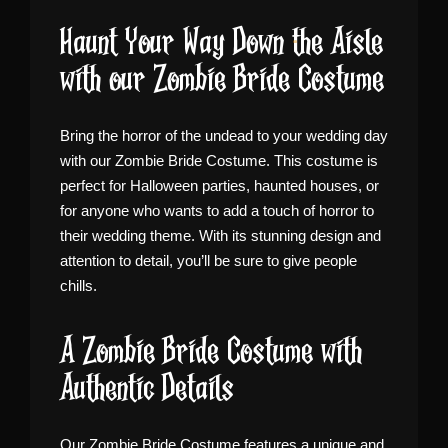
Haunt Your Way Down the Aisle
with our Zombie Bride Costume
Bring the horror of the undead to your wedding day
with our Zombie Bride Costume. This costume is
perfect for Halloween parties, haunted houses, or
for anyone who wants to add a touch of horror to
their wedding theme. With its stunning design and
attention to detail, you’ll be sure to give people
chills.
A Zombie Bride Costume with
Authentic Details
Our Zombie Bride Costume features a unique and