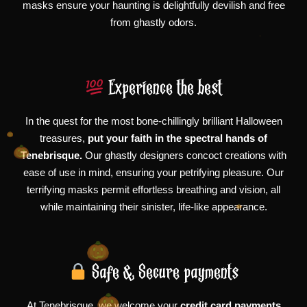
masks ensure your haunting is delightfully devilish and free
from ghastly odors.
Experience the best
In the quest for the most bone-chillingly brilliant Halloween
treasures,
put your faith in the spectral hands of
Tenebrisque.
Our ghastly designers concoct creations with
ease of use in mind, ensuring your petrifying pleasure. Our
terrifying masks permit effortless breathing and vision, all
while maintaining their sinister, life-like appearance.
Safe & Secure payments
At Tenebrisque, we welcome your
credit card payments