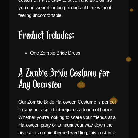
you can wear it for long periods of time without
feeling uncomfortable.
Product Includes:
One Zombie Bride Dress
A Zombie Bride Costume for
Any Occasion
Our Zombie Bride Halloween Costume is perfect
for any occasion that requires a touch of horror.
Whether you’re looking to scare your friends at a
Halloween party or to haunt your way down the
aisle at a zombie-themed wedding, this costume