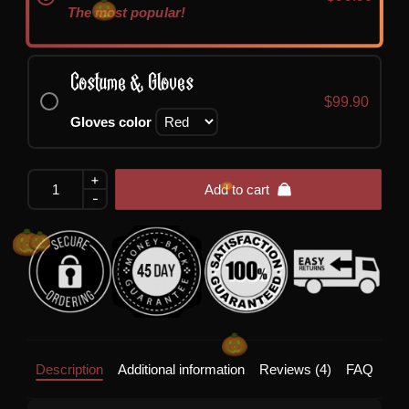
The most popular!
Costume & Gloves
$
99.90
Gloves color
+
Zombie
Add to cart
-
Bride
Costume
quantity
Description
Additional information
Reviews (4)
FAQ