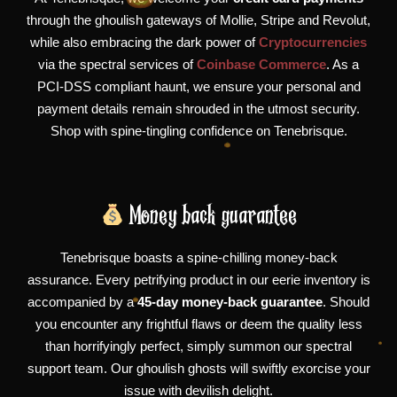
through the ghoulish gateways of Mollie, Stripe and Revolut,
while also embracing the dark power of
Cryptocurrencies
via the spectral services of
Coinbase Commerce
. As a
PCI-DSS compliant haunt, we ensure your personal and
payment details remain shrouded in the utmost security.
Shop with spine-tingling confidence on Tenebrisque.
Money back guarantee
Tenebrisque boasts a spine-chilling money-back
assurance. Every petrifying product in our eerie inventory is
accompanied by a
45-day money-back guarantee
. Should
you encounter any frightful flaws or deem the quality less
than horrifyingly perfect, simply summon our spectral
support team. Our ghoulish ghosts will swiftly exorcise your
issue with devilish delight.