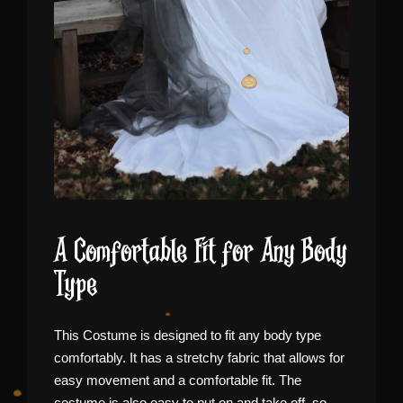
A Comfortable Fit for Any Body
Type
This Costume is designed to fit any body type
comfortably. It has a stretchy fabric that allows for
easy movement and a comfortable fit. The
costume is also easy to put on and take off, so