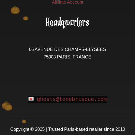
Affiliate Account
Headquarters
66 AVENUE DES CHAMPS-ÉLYSÉES
75008 PARIS, FRANCE
Copyright © 2025 | Trusted Paris-based retailer since 2019