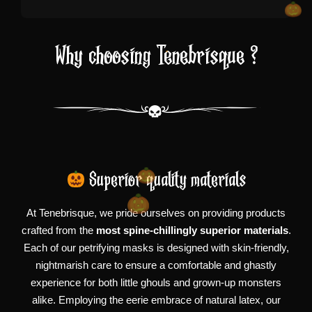
Why choosing Tenebrisque ?
Superior quality materials
At Tenebrisque, we pride ourselves on providing products
crafted from the
most spine-chillingly superior materials
.
Each of our petrifying masks is designed with skin-friendly,
nightmarish care to ensure a comfortable and ghastly
experience for both little ghouls and grown-up monsters
alike. Employing the eerie embrace of natural latex, our