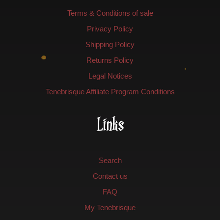
Terms & Conditions of sale
Privacy Policy
Shipping Policy
Returns Policy
Legal Notices
Tenebrisque Affiliate Program Conditions
Links
Search
Contact us
FAQ
My Tenebrisque