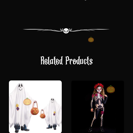
Related Products