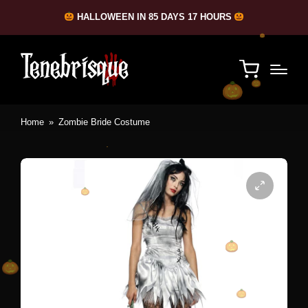
HALLOWEEN IN 85 DAYS 17 HOURS
Home
»
Zombie Bride Costume