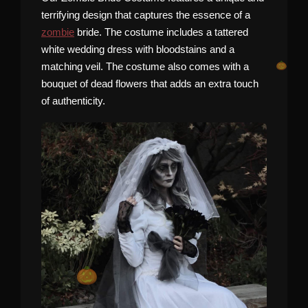
terrifying design that captures the essence of a
zombie
bride. The costume includes a tattered
white wedding dress with bloodstains and a
matching veil. The costume also comes with a
bouquet of dead flowers that adds an extra touch
of authenticity.