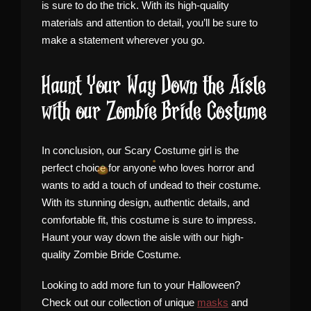
is sure to do the trick. With its high-quality
materials and attention to detail, you’ll be sure to
make a statement wherever you go.
Haunt Your Way Down the Aisle
with our Zombie Bride Costume
In conclusion, our Scary Costume girl is the
perfect choice for anyone who loves horror and
wants to add a touch of undead to their costume.
With its stunning design, authentic details, and
comfortable fit, this costume is sure to impress.
Haunt your way down the aisle with our high-
quality Zombie Bride Costume.
Looking to add more fun to your Halloween?
Check out our collection of unique
masks
and