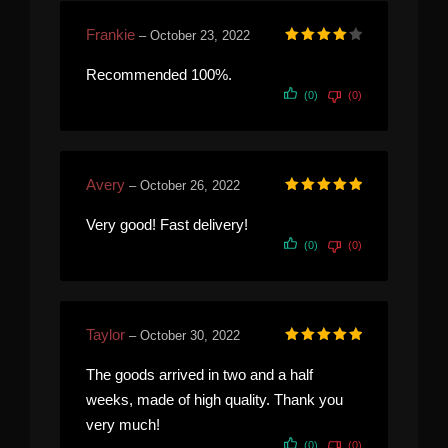
Frankie
–
October 23, 2022
Rated
4
out of 5
Recommended 100%.
(0)
(0)
Avery
–
October 26, 2022
Rated
5
out of 5
Very good! Fast delivery!
(0)
(0)
Taylor
–
October 30, 2022
Rated
5
out of 5
The goods arrived in two and a half
weeks, made of high quality. Thank you
very much!
(0)
(0)