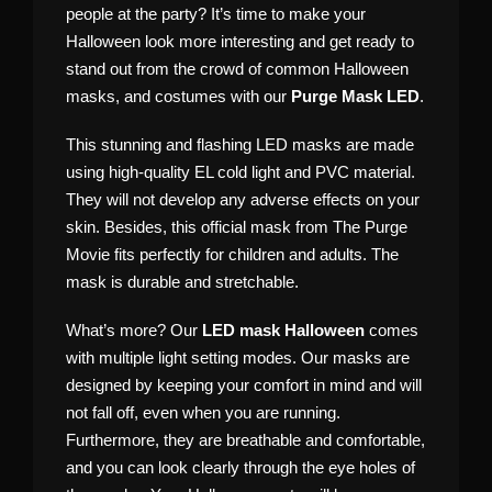
people at the party? It’s time to make your
Halloween look more interesting and get ready to
stand out from the crowd of common Halloween
masks, and costumes with our
Purge Mask LED
.
This stunning and flashing LED masks are made
using high-quality EL cold light and PVC material.
They will not develop any adverse effects on your
skin. Besides, this official mask from The Purge
Movie fits perfectly for children and adults. The
mask is durable and stretchable.
What’s more? Our
LED mask Halloween
comes
with multiple light setting modes. Our masks are
designed by keeping your comfort in mind and will
not fall off, even when you are running.
Furthermore, they are breathable and comfortable,
and you can look clearly through the eye holes of