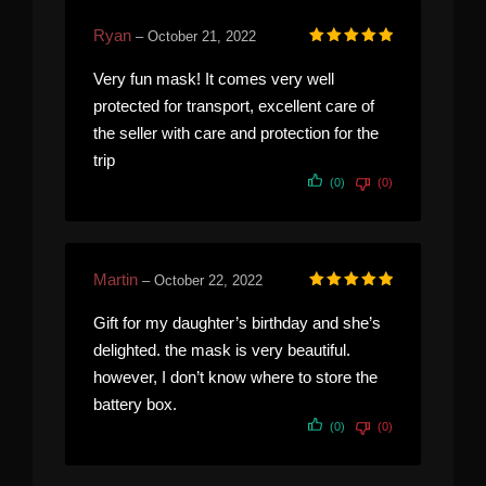
Ryan
–
October 21, 2022
Rated
5
out of 5
Very fun mask! It comes very well
protected for transport, excellent care of
the seller with care and protection for the
trip
(0)
(0)
Martin
–
October 22, 2022
Rated
5
out of 5
Gift for my daughter’s birthday and she’s
delighted. the mask is very beautiful.
however, I don’t know where to store the
battery box.
(0)
(0)