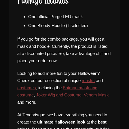
Package Includes
One official Purge LED mask
One Bloody Hoddie (if selected)
If you go for the combo package, you will get a
mask and hoodie. Currently, the product is listed
at a discounted price. So, take advantage of it and
place your order now.
Looking to add more fun to your Halloween?
Check out our collection of unique
masks
and
costumes
, including the
Batman mask and
costume
,
Joker Wig and Costume
,
Venom Mask
and more.
At Tenebrisque, we have everything you need to
create the
ultimate Halloween look
at the
best