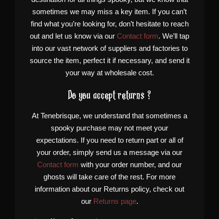
sometimes we may miss a key item. If you can’t
find what you’re looking for, don’t hesitate to reach
out and let us know via our
Contact form
. We’ll tap
into our vast network of suppliers and factories to
source the item, perfect it if necessary, and send it
your way at wholesale cost.
Do you accept returns ?
At Tenebrisque, we understand that sometimes a
spooky purchase may not meet your
expectations. If you need to return part or all of
your order, simply send us a message via our
Contact form
with your order number, and our
ghosts will take care of the rest. For more
information about our Returns policy, check out
our
Returns page
.