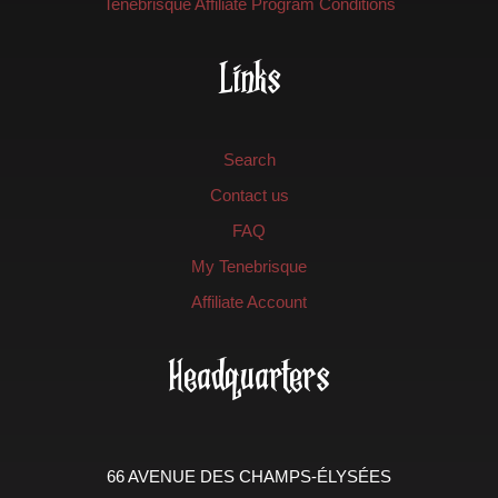
Tenebrisque Affiliate Program Conditions
Links
Search
Contact us
FAQ
My Tenebrisque
Affiliate Account
Headquarters
66 AVENUE DES CHAMPS-ÉLYSÉES