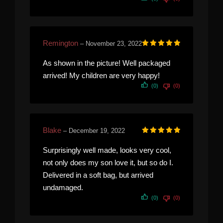
Remington
–
November 23, 2022
Rated
5
out of 5
As shown in the picture! Well packaged
arrived! My children are very happy!
(0)
(0)
Blake
–
December 19, 2022
Rated
5
out of 5
Surprisingly well made, looks very cool,
not only does my son love it, but so do I.
Delivered in a soft bag, but arrived
undamaged.
(0)
(0)