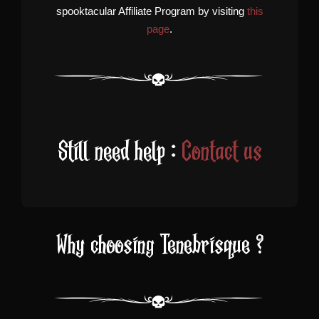
spooktacular Affiliate Program by visiting
this
page
.
Still need help :
Contact us
Why choosing Tenebrisque ?