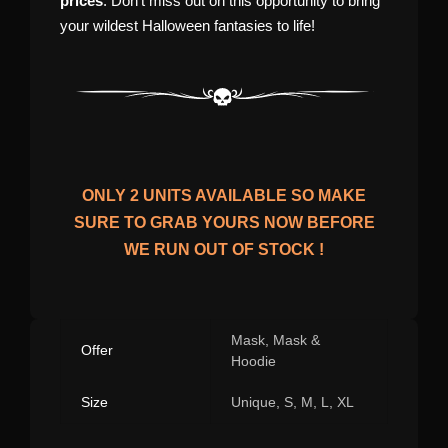
prices
. Don’t miss out on this opportunity to bring
your wildest Halloween fantasies to life!
ONLY
2
UNITS AVAILABLE SO MAKE
SURE TO GRAB YOURS NOW BEFORE
WE RUN OUT OF STOCK !
Mask, Mask &
Offer
Hoodie
Size
Unique, S, M, L, XL