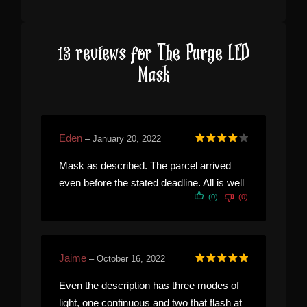
13 reviews for
The Purge LED
Mask
Eden
–
January 20, 2022
Rated
4
out of 5
Mask as described. The parcel arrived
even before the stated deadline. All is well
(0)
(0)
Jaime
–
October 16, 2022
Rated
5
out of 5
Even the description has three modes of
light, one continuous and two that flash at