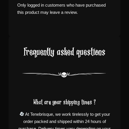
Only logged in customers who have purchased
this product may leave a review.
Frequently asked questions
What are your shipping times ?
At Tenebrisque, we work tirelessly to get your
order packed and shipped within 24 hours of
purchase. Delivery times vary depending on your