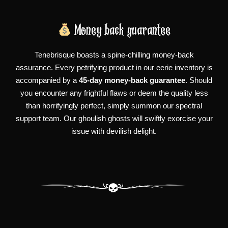
Money back guarantee
Tenebrisque boasts a spine-chilling money-back
assurance. Every petrifying product in our eerie inventory is
accompanied by a
45-day money-back guarantee
. Should
you encounter any frightful flaws or deem the quality less
than horrifyingly perfect, simply summon our spectral
support team. Our ghoulish ghosts will swiftly exorcise your
issue with devilish delight.