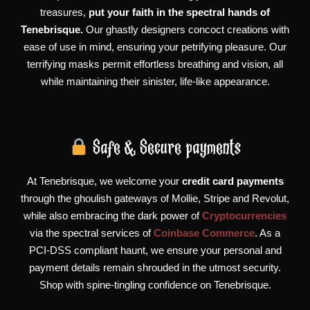
treasures,
put your faith in the spectral hands of
Tenebrisque.
Our ghastly designers concoct creations with
ease of use in mind, ensuring your petrifying pleasure. Our
terrifying masks permit effortless breathing and vision, all
while maintaining their sinister, life-like appearance.
Safe & Secure payments
At Tenebrisque, we welcome your
credit card payments
through the ghoulish gateways of Mollie, Stripe and Revolut,
while also embracing the dark power of
Cryptocurrencies
via the spectral services of
Coinbase Commerce
. As a
PCI-DSS compliant haunt, we ensure your personal and
payment details remain shrouded in the utmost security.
Shop with spine-tingling confidence on Tenebrisque.