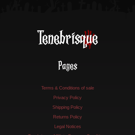
the
the
product
product
page
page
Pages
Terms & Conditions of sale
Privacy Policy
Shipping Policy
Returns Policy
Legal Notices