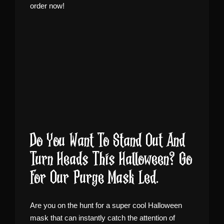
order now!
Do You Want To Stand Out And
Turn Heads This Halloween? Go
For Our Purge Mask Led.
Are you on the hunt for a super cool Halloween
mask that can instantly catch the attention of