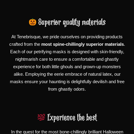
Superior quality materials
At Tenebrisque, we pride ourselves on providing products
crafted from the
most spine-chillingly superior materials
.
Each of our petrifying masks is designed with skin-friendly,
nightmarish care to ensure a comfortable and ghastly
experience for both little ghouls and grown-up monsters
alike. Employing the eerie embrace of natural latex, our
masks ensure your haunting is delightfully devilish and free
from ghastly odors.
Experience the best
In the quest for the most bone-chillingly brilliant Halloween