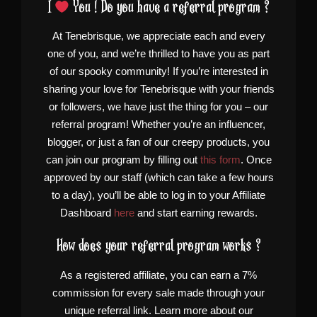
I
You ! Do you have a referral program ?
At Tenebrisque, we appreciate each and every
one of you, and we’re thrilled to have you as part
of our spooky community! If you’re interested in
sharing your love for Tenebrisque with your friends
or followers, we have just the thing for you – our
referral program! Whether you’re an influencer,
blogger, or just a fan of our creepy products, you
can join our program by filling out
this form
. Once
approved by our staff (which can take a few hours
to a day), you’ll be able to log in to your Affiliate
Dashboard
here
and start earning rewards.
How does your referral program works ?
As a registered affiliate, you can earn a 7%
commission for every sale made through your
unique referral link. Learn more about our