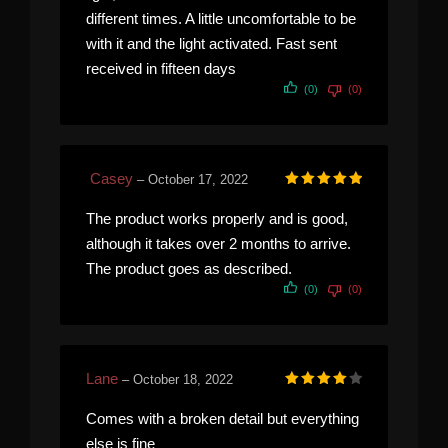
different times. A little uncomfortable to be
with it and the light activated. Fast sent
received in fifteen days
(0)
(0)
Casey
–
October 17, 2022
Rated
5
out of 5
The product works properly and is good,
although it takes over 2 months to arrive.
The product goes as described.
(0)
(0)
Lane
–
October 18, 2022
Rated
4
out of 5
Comes with a broken detail but everything
else is fine