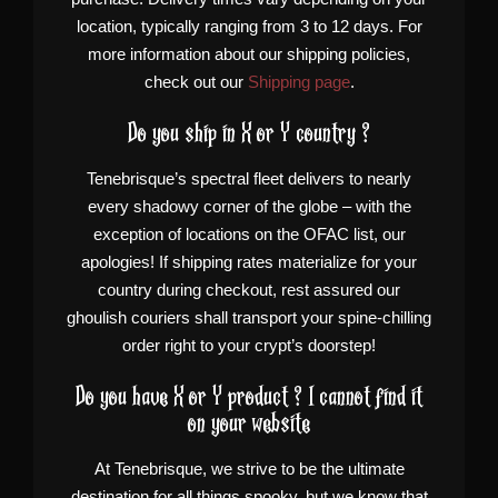
location, typically ranging from 3 to 12 days. For
more information about our shipping policies,
check out our
Shipping page
.
Do you ship in X or Y country ?
Tenebrisque’s spectral fleet delivers to nearly
every shadowy corner of the globe – with the
exception of locations on the OFAC list, our
apologies! If shipping rates materialize for your
country during checkout, rest assured our
ghoulish couriers shall transport your spine-chilling
order right to your crypt’s doorstep!
Do you have X or Y product ? I cannot find it
on your website
At Tenebrisque, we strive to be the ultimate
destination for all things spooky, but we know that