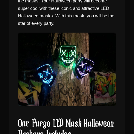
the masks. Your Halloween party will become
super cool with these iconic and attractive LED
Halloween masks. With this mask, you will be the
star of every party.
Our Purge LED Mask Halloween