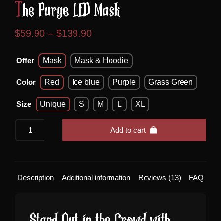
The Purge LED Mask
Price
$
59.90
–
$
139.90
range:
Offer
Mask
Mask & Hoodie
$59.90
through
Color
Red
Ice blue
Purple
Grass Green
$139.90
Size
Unique
S
M
L
XL
The
Add to cart
Purge
LED
Mask
quantity
Description
Additional information
Reviews (13)
FAQ