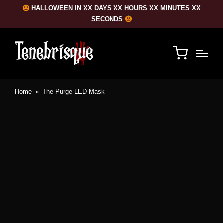
HALLOWEEN IN XX DAYS XX HOURS XX MINUTES XX
SECONDS
Home
»
The Purge LED Mask