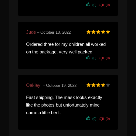
(0)
(0)
Jude
–
October 18, 2022
Rated
5
out of 5
Ordered three for my children all worked
on the package, very well packed
(0)
(0)
Oakley
–
October 19, 2022
Rated
4
out of 5
Fast shipping. The mask looks exactly
like the photos but unfortunately mine
came a little bent.
(0)
(0)