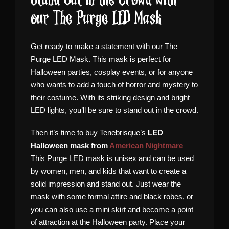
Stand Out in the Crowd with
our The Purge LED Mask
Get ready to make a statement with our The
Purge LED Mask. This mask is perfect for
Halloween parties, cosplay events, or for anyone
who wants to add a touch of horror and mystery to
their costume. With its striking design and bright
LED lights, you’ll be sure to stand out in the crowd.
Then it’s time to buy Tenebrisque’s
LED
Halloween mask from
American Nightmare
This Purge LED mask is unisex and can be used
by women, men, and kids that want to create a
solid impression and stand out. Just wear the
mask with some formal attire and black robes, or
you can also use a mini skirt and become a point
of attraction at the Halloween party. Place your