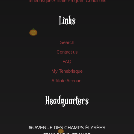
Tenebrisque Affiliate Program Conditions
Links
Search
Contact us
FAQ
My Tenebrisque
Affiliate Account
Headquarters
66 AVENUE DES CHAMPS-ÉLYSÉES