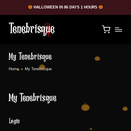
HALLOWEEN IN 86 DAYS 1 HOURS
My Tenebrisque
Home
»
My Tenebrisque
My Tenebrisque
Login