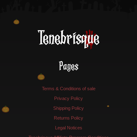
Pages
Terms & Conditions of sale
Privacy Policy
Shipping Policy
Returns Policy
Legal Notices