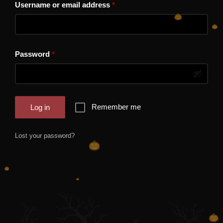
Required
Username or email address
*
Required
Password
*
Remember me
Log in
Lost your password?