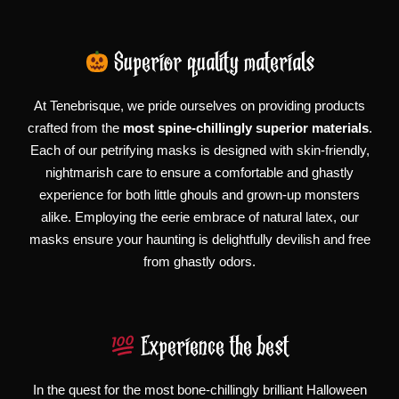
Superior quality materials
At Tenebrisque, we pride ourselves on providing products
crafted from the
most spine-chillingly superior materials
.
Each of our petrifying masks is designed with skin-friendly,
nightmarish care to ensure a comfortable and ghastly
experience for both little ghouls and grown-up monsters
alike. Employing the eerie embrace of natural latex, our
masks ensure your haunting is delightfully devilish and free
from ghastly odors.
Experience the best
In the quest for the most bone-chillingly brilliant Halloween