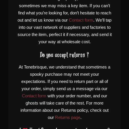
sometimes we may miss a key item. If you can’t
find what you’re looking for, don’t hesitate to reach
out and let us know via our
Contact form
. We’ll tap
into our vast network of suppliers and factories to
source the item, perfect it if necessary, and send it
your way at wholesale cost.
Do you accept returns ?
At Tenebrisque, we understand that sometimes a
spooky purchase may not meet your
expectations. If you need to return part or all of
your order, simply send us a message via our
Contact form
with your order number, and our
ghosts will take care of the rest. For more
information about our Returns policy, check out
our
Returns page
.