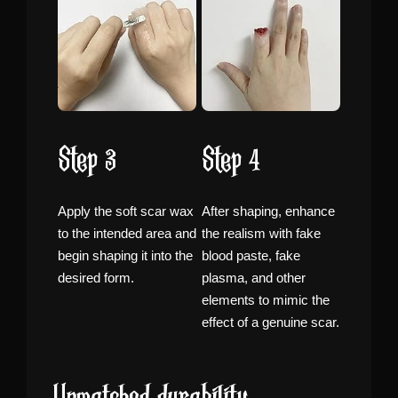
Step 3
Step 4
Apply the soft scar wax
After shaping, enhance
to the intended area and
the realism with fake
begin shaping it into the
blood paste, fake
desired form.
plasma, and other
elements to mimic the
effect of a genuine scar.