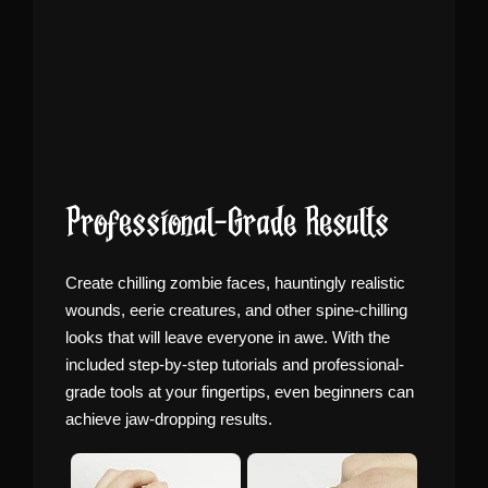
Professional-Grade Results
Create chilling zombie faces, hauntingly realistic
wounds, eerie creatures, and other spine-chilling
looks that will leave everyone in awe. With the
included step-by-step tutorials and professional-
grade tools at your fingertips, even beginners can
achieve jaw-dropping results.