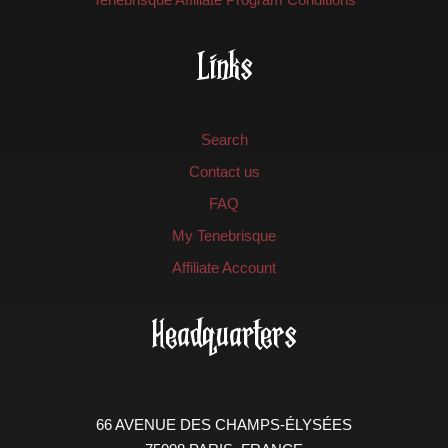
Links
Search
Contact us
FAQ
My Tenebrisque
Affiliate Account
Headquarters
66 AVENUE DES CHAMPS-ÉLYSÉES