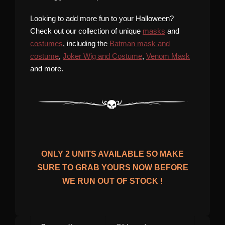
Looking to add more fun to your Halloween?
Check out our collection of unique
masks
and
costumes
, including the
Batman mask and
costume
,
Joker Wig and Costume
,
Venom Mask
and more.
ONLY
2
UNITS AVAILABLE SO MAKE
SURE TO GRAB YOURS NOW BEFORE
WE RUN OUT OF STOCK !