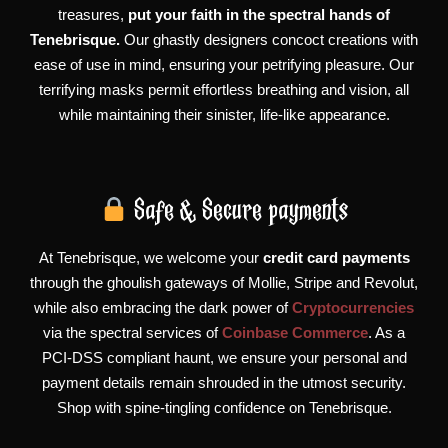
treasures,
put your faith in the spectral hands of
Tenebrisque.
Our ghastly designers concoct creations with
ease of use in mind, ensuring your petrifying pleasure. Our
terrifying masks permit effortless breathing and vision, all
while maintaining their sinister, life-like appearance.
Safe & Secure payments
At Tenebrisque, we welcome your
credit card payments
through the ghoulish gateways of Mollie, Stripe and Revolut,
while also embracing the dark power of
Cryptocurrencies
via the spectral services of
Coinbase Commerce
. As a
PCI-DSS compliant haunt, we ensure your personal and
payment details remain shrouded in the utmost security.
Shop with spine-tingling confidence on Tenebrisque.