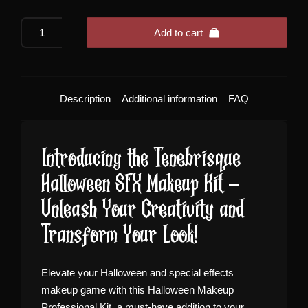
Tenebrisque
Add to cart
Halloween
SFX
Makeup
Kit
Description
Additional information
FAQ
quantity
Introducing the Tenebrisque
Halloween SFX Makeup Kit –
Unleash Your Creativity and
Transform Your Look!
Elevate your Halloween and special effects
makeup game with this Halloween Makeup
Professional Kit, a must-have addition to your