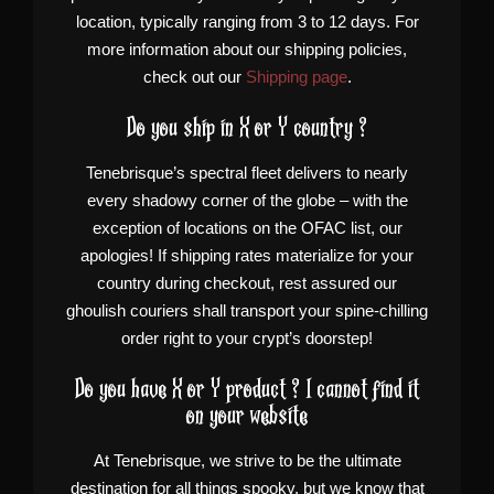
location, typically ranging from 3 to 12 days. For
more information about our shipping policies,
check out our
Shipping page
.
Do you ship in X or Y country ?
Tenebrisque’s spectral fleet delivers to nearly
every shadowy corner of the globe – with the
exception of locations on the OFAC list, our
apologies! If shipping rates materialize for your
country during checkout, rest assured our
ghoulish couriers shall transport your spine-chilling
order right to your crypt’s doorstep!
Do you have X or Y product ? I cannot find it
on your website
At Tenebrisque, we strive to be the ultimate
destination for all things spooky, but we know that