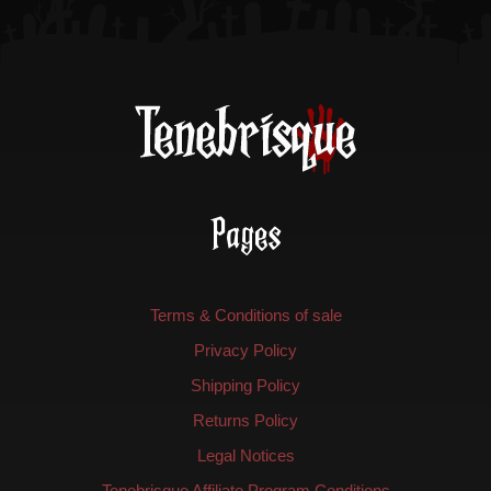
product
page
Pages
Terms & Conditions of sale
Privacy Policy
Shipping Policy
Returns Policy
Legal Notices
Tenebrisque Affiliate Program Conditions