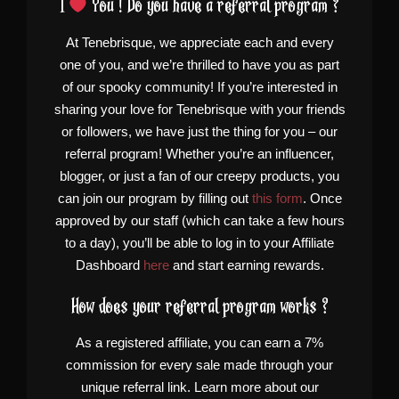
I
You ! Do you have a referral program ?
At Tenebrisque, we appreciate each and every
one of you, and we’re thrilled to have you as part
of our spooky community! If you’re interested in
sharing your love for Tenebrisque with your friends
or followers, we have just the thing for you – our
referral program! Whether you’re an influencer,
blogger, or just a fan of our creepy products, you
can join our program by filling out
this form
. Once
approved by our staff (which can take a few hours
to a day), you’ll be able to log in to your Affiliate
Dashboard
here
and start earning rewards.
How does your referral program works ?
As a registered affiliate, you can earn a 7%
commission for every sale made through your
unique referral link. Learn more about our