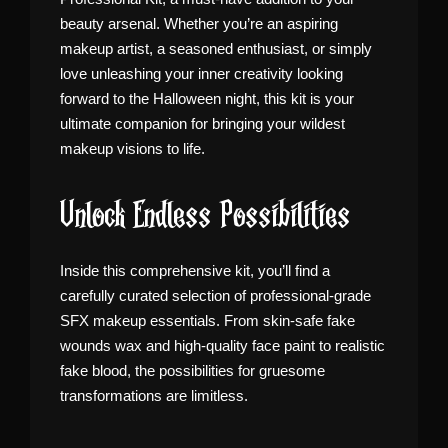
beauty arsenal. Whether you’re an aspiring
makeup artist, a seasoned enthusiast, or simply
love unleashing your inner creativity looking
forward to the Halloween night, this kit is your
ultimate companion for bringing your wildest
makeup visions to life.
Unlock Endless Possibilities
Inside this comprehensive kit, you’ll find a
carefully curated selection of professional-grade
SFX makeup essentials. From skin-safe fake
wounds wax and high-quality face paint to realistic
fake blood, the possibilities for gruesome
transformations are limitless.