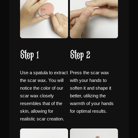
Step 1
Step 2
Use a spatula to extract
Press the scar wax
the scar wax. You will
with your hands to
notice the color of our
soften it and shape it
scar wax closely
better, utilizing the
resembles that of the
warmth of your hands
skin, allowing for
for optimal results.
realistic scar creation.