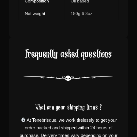
Composition
Oil based
Net weight
180g;6.3oz
Frequently asked questions
What are your shipping times ?
At Tenebrisque, we work tirelessly to get your
order packed and shipped within 24 hours of
purchase. Delivery times vary depending on your