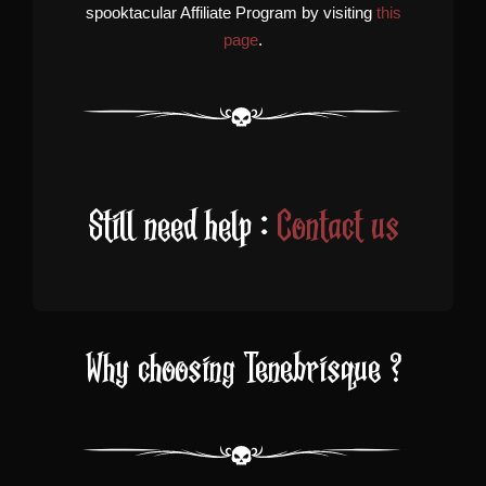
spooktacular Affiliate Program by visiting
this
page
.
Still need help :
Contact us
Why choosing Tenebrisque ?