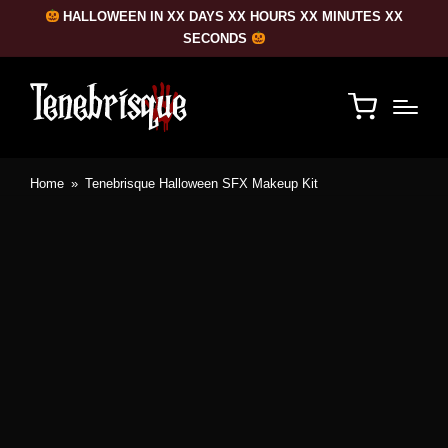
HALLOWEEN IN XX DAYS XX HOURS XX MINUTES XX
SECONDS
Home
»
Tenebrisque Halloween SFX Makeup Kit