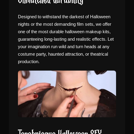
Unmatched durability
Designed to withstand the darkest of Halloween
nights or the most demanding film sets, we offer
one of the most durable halloween makeup kits,
guaranteeing long-lasting and realistic effects. Let
your imagination run wild and turn heads at any
costume party, haunted attraction, or theatrical
production.