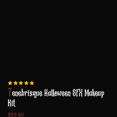
Rated
5
5.00
out of 5 based on
custome
Tenebrisque Halloween SFX Makeup
Kit
$
59.90