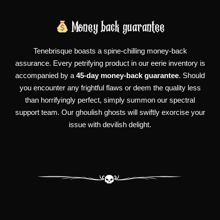
Money back guarantee
Tenebrisque boasts a spine-chilling money-back
assurance. Every petrifying product in our eerie inventory is
accompanied by a
45-day money-back guarantee
. Should
you encounter any frightful flaws or deem the quality less
than horrifyingly perfect, simply summon our spectral
support team. Our ghoulish ghosts will swiftly exorcise your
issue with devilish delight.