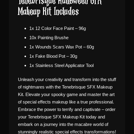
Tenebrisque Halloween SFX
Makeup Kit Includes
1x 12 Color Face Paint – 96g
10x Painting Brushe
1x Wounds Scars Wax Pot – 60g
1x Fake Blood Pot – 30g
1x Stainless Steel Applicator Tool
Unleash your creativity and transform into the stuff
of nightmares with the Tenebrisque SFX Makeup
Kit. Elevate your spooky game and master the art
of special effects makeup like a true professional.
Embrace the power to terrify and captivate – order
your Tenebrisque SFX Makeup Kit today and
embark on a journey into the macabre world of
stunningly realistic special effects transformations!