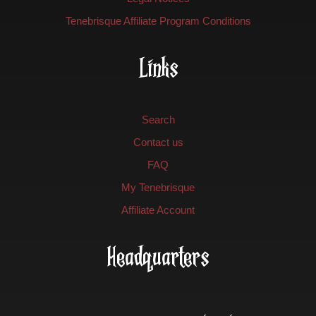
Tenebrisque Affiliate Program Conditions
Links
Search
Contact us
FAQ
My Tenebrisque
Affiliate Account
Headquarters