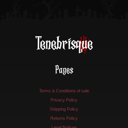
Pages
Terms & Conditions of sale
Privacy Policy
Shipping Policy
Returns Policy
Legal Notices