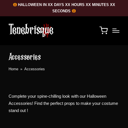
HALLOWEEN IN XX DAYS XX HOURS XX MINUTES XX
SECONDS
Accessories
Home
»
Accessories
Complete your spine-chilling look with our Halloween
Accessories! Find the perfect props to make your costume
stand out !