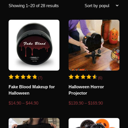
Sorted
Showing 1–20 of 28 results
by
popularity
This
This
(7)
(6)
product
product
Rated
7
Rated
6
4.86
4.67
Fake Blood Makeup for
Halloween Horror
has
has
out of 5 based on
customer ratings
out of 5 based o
Halloween
Projector
multiple
multiple
variants.
variants.
Price
Price
$
14.90
–
$
44.90
$
139.90
–
$
169.90
range:
range:
The
The
$14.90
$139.90
through
through
options
options
$44.90
$169.90
may
may