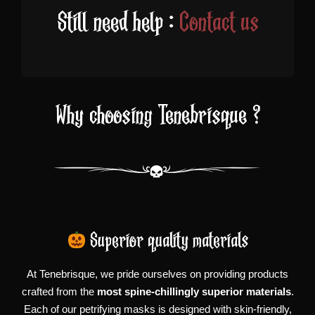
Still need help :
Contact us
Why choosing Tenebrisque ?
Superior quality materials
At Tenebrisque, we pride ourselves on providing products
crafted from the
most spine-chillingly superior materials
.
Each of our petrifying masks is designed with skin-friendly,