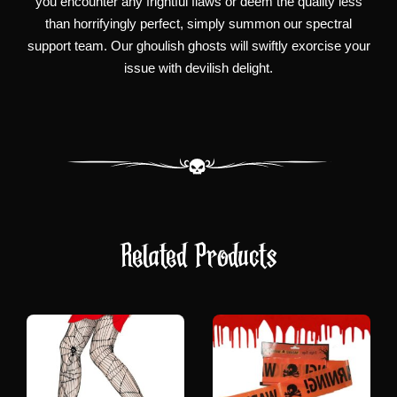
you encounter any frightful flaws or deem the quality less
than horrifyingly perfect, simply summon our spectral
support team. Our ghoulish ghosts will swiftly exorcise your
issue with devilish delight.
Related Products