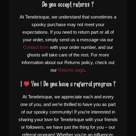
Do you accept returns ?
At Tenebrisque, we understand that sometimes a
spooky purchase may not meet your
expectations. If you need to return part or all of
your order, simply send us a message via our
Contact form
with your order number, and our
ghosts will take care of the rest. For more
information about our Returns policy, check out
our
Returns page
.
I
You ! Do you have a referral program ?
At Tenebrisque, we appreciate each and every
one of you, and we’re thrilled to have you as part
of our spooky community! If you’re interested in
sharing your love for Tenebrisque with your friends
or followers, we have just the thing for you – our
referral program! Whether you’re an influencer,