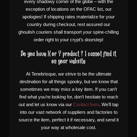
every shadowy corner of the globe – with the
exception of locations on the OFAC list, our
apologies! If shipping rates materialize for your
country during checkout, rest assured our
ghoulish couriers shall transport your spine-chilling
order right to your crypt’s doorstep!
Do you have X or Y product ? I cannot find it
on your website
At Tenebrisque, we strive to be the ultimate
destination for all things spooky, but we know that
sometimes we may miss a key item. If you can’t
find what you’re looking for, don’t hesitate to reach
out and let us know via our
Contact form
. We’ll tap
into our vast network of suppliers and factories to
source the item, perfect it if necessary, and send it
your way at wholesale cost.