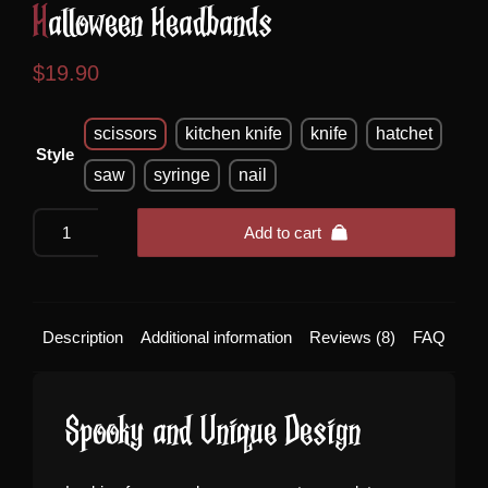
Halloween Headbands
$
19.90
scissors
kitchen knife
knife
hatchet
Style
saw
syringe
nail
Halloween
Add to cart
Headbands
quantity
Description
Additional information
Reviews (8)
FAQ
Spooky and Unique Design