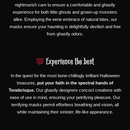
nightmarish care to ensure a comfortable and ghastly
experience for both little ghouls and grown-up monsters
alike. Employing the eerie embrace of natural latex, our
masks ensure your haunting is delightfully devilish and free
from ghastly odors.
Experience the best
In the quest for the most bone-chillingly brilliant Halloween
treasures,
put your faith in the spectral hands of
Tenebrisque.
Our ghastly designers concoct creations with
ease of use in mind, ensuring your petrifying pleasure. Our
terrifying masks permit effortless breathing and vision, all
while maintaining their sinister, life-like appearance.