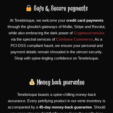
Safe & Secure payments
At Tenebrisque, we welcome your
credit card payments
through the ghoulish gateways of Mollie, Stripe and Revolut,
while also embracing the dark power of
Cryptocurrencies
via the spectral services of
Coinbase Commerce
. As a
PCI-DSS compliant haunt, we ensure your personal and
payment details remain shrouded in the utmost security.
Shop with spine-tingling confidence on Tenebrisque.
Money back guarantee
Tenebrisque boasts a spine-chilling money-back
assurance. Every petrifying product in our eerie inventory is
accompanied by a
45-day money-back guarantee
. Should