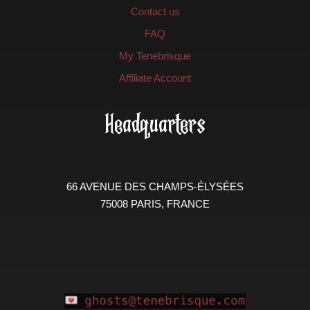
Contact us
FAQ
My Tenebrisque
Affiliate Account
Headquarters
66 AVENUE DES CHAMPS-ÉLYSÉES
75008 PARIS, FRANCE