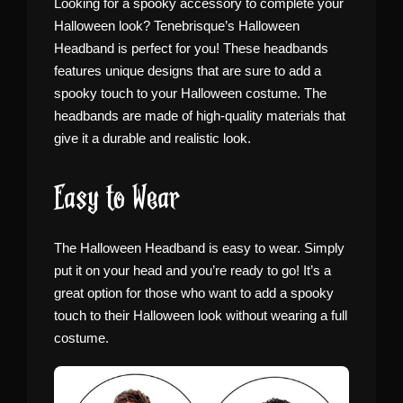
Looking for a spooky accessory to complete your
Halloween look? Tenebrisque’s Halloween
Headband is perfect for you! These headbands
features unique designs that are sure to add a
spooky touch to your Halloween costume. The
headbands are made of high-quality materials that
give it a durable and realistic look.
Easy to Wear
The Halloween Headband is easy to wear. Simply
put it on your head and you’re ready to go! It’s a
great option for those who want to add a spooky
touch to their Halloween look without wearing a full
costume.