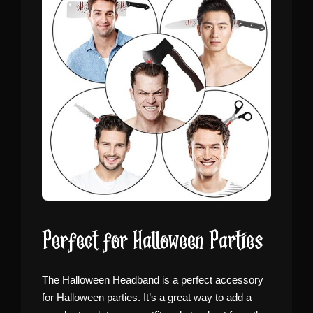
Perfect for Halloween Parties
The Halloween Headband is a perfect accessory
for Halloween parties. It’s a great way to add a