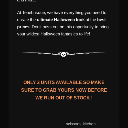
At Tenebrisque, we have everything you need to
create the
ultimate Halloween look
at the
best
prices
. Don’t miss out on this opportunity to bring
your wildest Halloween fantasies to life!
ONLY
2
UNITS AVAILABLE SO MAKE
SURE TO GRAB YOURS NOW BEFORE
WE RUN OUT OF STOCK !
scissors, kitchen