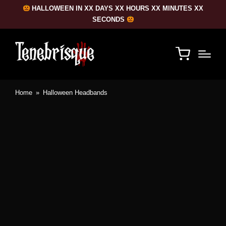
HALLOWEEN IN XX DAYS XX HOURS XX MINUTES XX
SECONDS
Home
»
Halloween Headbands