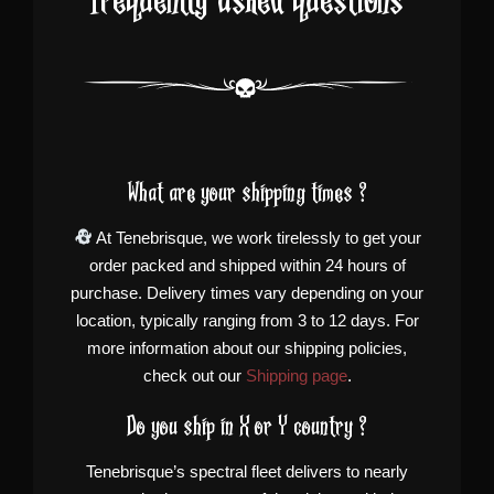
Frequently asked questions
What are your shipping times ?
At Tenebrisque, we work tirelessly to get your
order packed and shipped within 24 hours of
purchase. Delivery times vary depending on your
location, typically ranging from 3 to 12 days. For
more information about our shipping policies,
check out our
Shipping page
.
Do you ship in X or Y country ?
Tenebrisque’s spectral fleet delivers to nearly