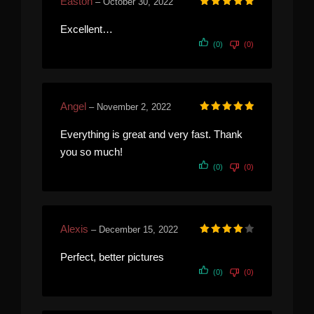
Easton
–
October 30, 2022
Rated
5
out of 5
Excellent…
(0)
(0)
Angel
–
November 2, 2022
Rated
5
out of 5
Everything is great and very fast. Thank
you so much!
(0)
(0)
Alexis
–
December 15, 2022
Rated
4
out of 5
Perfect, better pictures
(0)
(0)