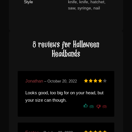
Style
knife, knife, hatchet,
saw, syringe, nail
8 reviews for
Halloween
Headbands
Jonathan
–
October 20, 2022
Rated
4
out of 5
Looks good, too big for on your head, but
your size can though.
(0)
(0)