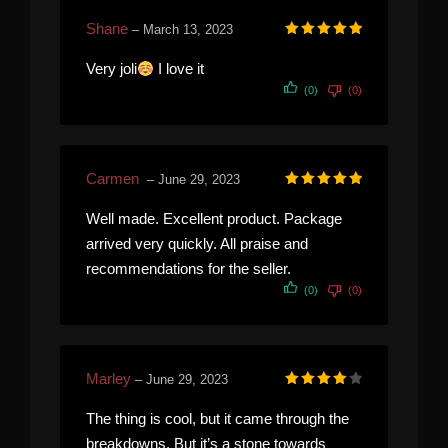
Shane
–
March 13, 2023
Rated
5
out of 5
Very joli
I love it
(0)
(0)
Carmen
–
June 29, 2023
Rated
5
out of 5
Well made. Excellent product. Package
arrived very quickly. All praise and
recommendations for the seller.
(0)
(0)
Marley
–
June 29, 2023
Rated
4
out of 5
The thing is cool, but it came through the
breakdowns. But it’s a stone towards