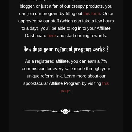
blogger, or just a fan of our creepy products, you
can join our program by filling out
this form
. Once
approved by our staff (which can take a few hours
to a day), you’ll be able to log in to your Affiliate
Dashboard
here
and start earning rewards.
How does your referral program works ?
As a registered affiliate, you can earn a 7%
commission for every sale made through your
unique referral link. Learn more about our
spooktacular Affiliate Program by visiting
this
page
.