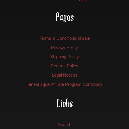
Pages
Terms & Conditions of sale
Privacy Policy
Shipping Policy
Returns Policy
Legal Notices
Tenebrisque Affiliate Program Conditions
Links
Search