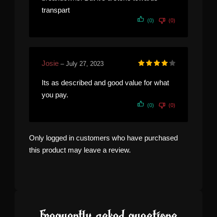
transpart
(0)
(0)
Josie
–
July 27, 2023
Rated
4
out of 5
Its as described and good value for what
you pay.
(0)
(0)
Only logged in customers who have purchased
this product may leave a review.