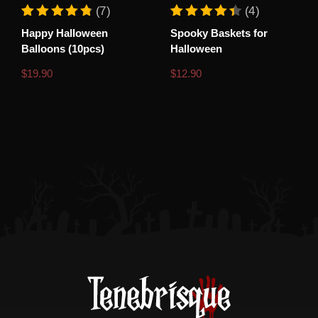
(7)
(4)
Rated
7
Rated
4
Happy Halloween
Spooky Baskets for
4.86
4.50
out of 5 based on
customer ratings
out of 5 based o
Balloons (10pcs)
Halloween
$
19.90
$
12.90