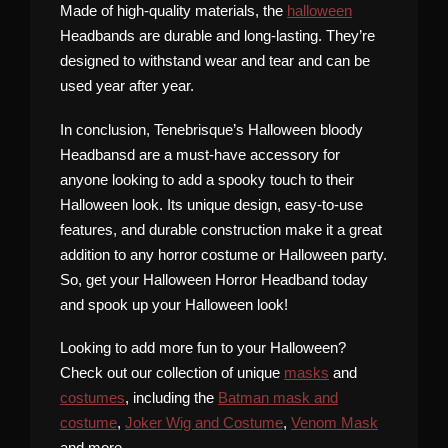
Made of high-quality materials, the
halloween
Headbands are durable and long-lasting. They’re
designed to withstand wear and tear and can be
used year after year.
In conclusion, Tenebrisque’s Halloween bloody
Headbansd are a must-have accessory for
anyone looking to add a spooky touch to their
Halloween look. Its unique design, easy-to-use
features, and durable construction make it a great
addition to any horror costume or Halloween party.
So, get your Halloween Horror Headband today
and spook up your Halloween look!
Looking to add more fun to your Halloween?
Check out our collection of unique
masks
and
costumes
, including the
Batman mask and
costume
,
Joker Wig and Costume
,
Venom Mask
and more.