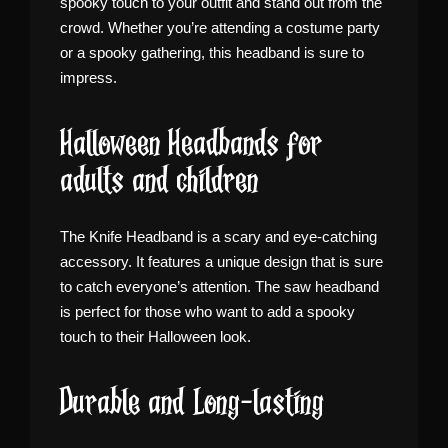
spooky touch to your outfit and stand out from the
crowd. Whether you’re attending a costume party
or a spooky gathering, this headband is sure to
impress.
Halloween Headbands for
adults and children
The Knife Headband is a scary and eye-catching
accessory. It features a unique design that is sure
to catch everyone’s attention. The saw headband
is perfect for those who want to add a spooky
touch to their Halloween look.
Durable and Long-lasting