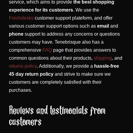
service, which aims to provide
the best shopping
experience for its customers
. We use the
Freshdesks
customer support plateform, and offer
various customer support options such as
email
and
phone
support to address any concerns or questions
customers may have. Tenebrisque also has a
comprehensive
FAQ
page that provides answers to
common questions about their products,
shipping
, and
returns policy
. Additionally, we provide a
hassle-free
45 day return policy
and strive to make sure we
customers are completely satisfied with their
purchases.
Reviews and testimonials from
customers