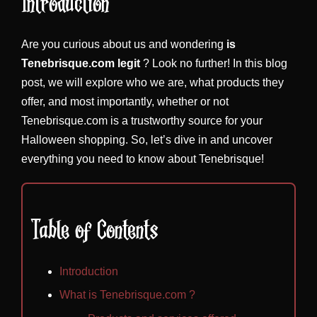
Introduction
Are you curious about us and wondering
is
Tenebrisque.com legit
? Look no further! In this blog
post, we will explore who we are, what products they
offer, and most importantly, whether or not
Tenebrisque.com is a trustworthy source for your
Halloween shopping. So, let’s dive in and uncover
everything you need to know about Tenebrisque!
Table of Contents
Introduction
What is Tenebrisque.com ?