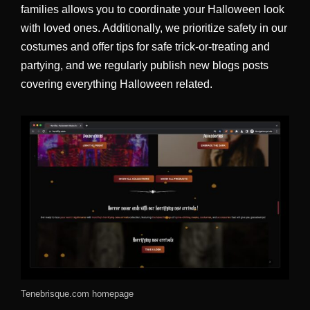
families allows you to coordinate your Halloween look
with loved ones. Additionally, we prioritize safety in our
costumes and offer tips for safe trick-or-treating and
partying, and we regularly publish new blogs posts
covering everything Halloween related.
Tenebrisque.com homepage