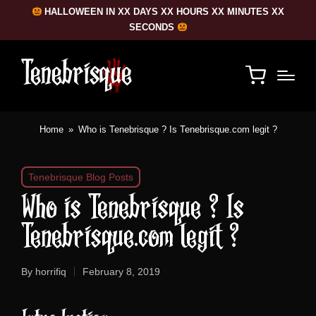
HALLOWEEN IN XX DAYS XX HOURS XX MINUTES XX
SECONDS
Home
»
Who is Tenebrisque ? Is Tenebrisque.com legit ?
Posted
Tenebrisque Blog Posts
in
Who is Tenebrisque ? Is
Tenebrisque.com legit ?
By
horrifiq
February 8, 2019
Posted
by