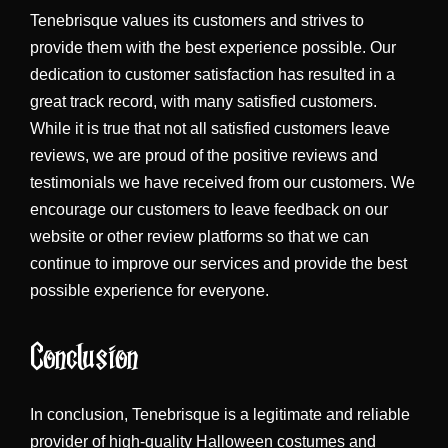
Tenebrisque values its customers and strives to
provide them with the best experience possible. Our
dedication to customer satisfaction has resulted in a
great track record, with many satisfied customers.
While it is true that not all satisfied customers leave
reviews, we are proud of the positive reviews and
testimonials we have received from our customers. We
encourage our customers to leave feedback on our
website or other review platforms so that we can
continue to improve our services and provide the best
possible experience for everyone.
Conclusion
In conclusion, Tenebrisque is a legitimate and reliable
provider of high-quality Halloween costumes and