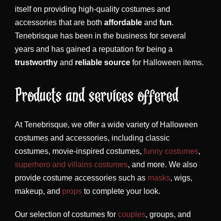
itself on providing high-quality costumes and
accessories that are both
affordable
and
fun
.
Tenebrisque has been in the business for several
years and has gained a reputation for being a
trustworthy
and
reliable source
for Halloween items.
Products and services offered
At Tenebrisque, we offer a wide variety of Halloween
costumes and accessories, including classic
costumes, movie-inspired costumes,
funny costumes
,
superhero and villains costumes
, and more. We also
provide costume accessories such as
masks
, wigs,
makeup, and
props
to complete your look.
Our selection of costumes for
couples
, groups, and