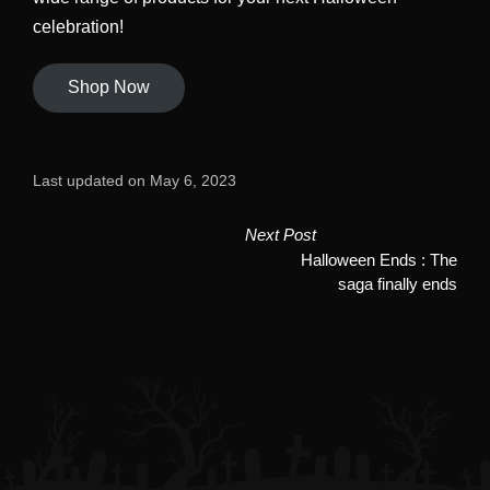
celebration!
Shop Now
Last updated on May 6, 2023
Post
Next Post
Halloween Ends : The
navigation
saga finally ends