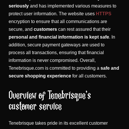
seriously
and has implemented various measures to
protect user information. The website uses
HTTPS
encryption to ensure that all communications are
secure, and
customers
can rest assured that their
personal and financial information is kept safe
. In
addition, secure payment gateways are used to
process all transactions, ensuring that financial
information is never compromised. Overall,
Tenebrisque.com is committed to providing a
safe and
secure shopping experience
for all customers.
Overview of Tenebrisque’s
customer service
Tenebrisque takes pride in its excellent customer