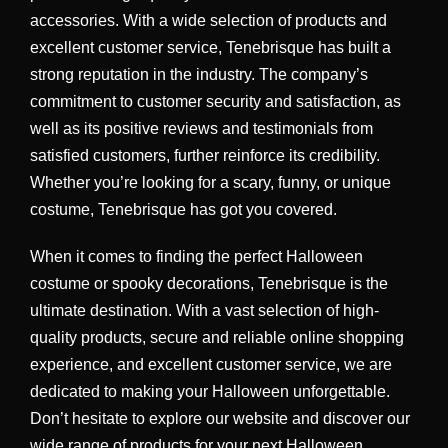
accessories. With a wide selection of products and
excellent customer service, Tenebrisque has built a
strong reputation in the industry. The company’s
commitment to customer security and satisfaction, as
well as its positive reviews and testimonials from
satisfied customers, further reinforce its credibility.
Whether you’re looking for a scary, funny, or unique
costume, Tenebrisque has got you covered.
When it comes to finding the perfect Halloween
costume or spooky decorations, Tenebrisque is the
ultimate destination. With a vast selection of high-
quality products, secure and reliable online shopping
experience, and excellent customer service, we are
dedicated to making your Halloween unforgettable.
Don’t hesitate to explore our website and discover our
wide range of products for your next Halloween