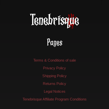
Pages
Terms & Conditions of sale
Privacy Policy
Shipping Policy
Returns Policy
Legal Notices
Tenebrisque Affiliate Program Conditions