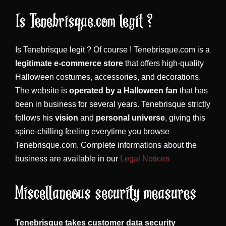
Is Tenebrisque.com legit ?
Is Tenebrisque legit ? Of course ! Tenebrisque.com is a
legitimate e-commerce store
that offers high-quality
Halloween costumes, accessories, and decorations.
The website is
operated by a Halloween fan
that has
been in business for several years. Tenebrisque strictly
follows his
vision
and
personal universe
, giving this
spine-chilling feeling everytime you browse
Tenebrisque.com. Complete informations about the
business are available in our
Legal Notices
Miscellaneous security measures
Tenebrisque takes customer data security