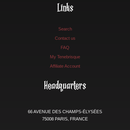
Links
Search
Contact us
FAQ
My Tenebrisque
Affiliate Account
Headquarters
66 AVENUE DES CHAMPS-ÉLYSÉES
75008 PARIS, FRANCE