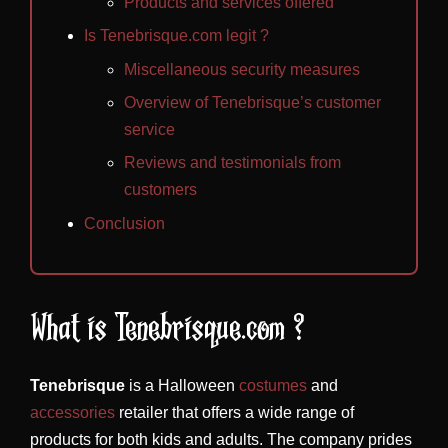
Products and services offered
Is Tenebrisque.com legit ?
Miscellaneous security measures
Overview of Tenebrisque’s customer
service
Reviews and testimonials from
customers
Conclusion
What is Tenebrisque.com ?
Tenebrisque
is a Halloween
costumes
and
accessories
retailer that offers a wide range of
products for both kids and adults. The company prides