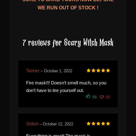
WE RUN OUT OF STOCK !
7 reviews for
Scary Witch Mask
Tanner
–
October 1, 2022
Rated
5
out of 5
Fire mask!!! Doesn’t smell much, so you
don’t have to tire yourself out.
(0)
(0)
Shiloh
–
October 12, 2022
Rated
5
out of 5
Everything is great! The mask is