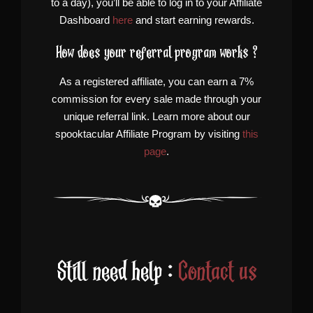
to a day), you’ll be able to log in to your Affiliate
Dashboard
here
and start earning rewards.
How does your referral program works ?
As a registered affiliate, you can earn a 7%
commission for every sale made through your
unique referral link. Learn more about our
spooktacular Affiliate Program by visiting
this
page
.
Still need help :
Contact us