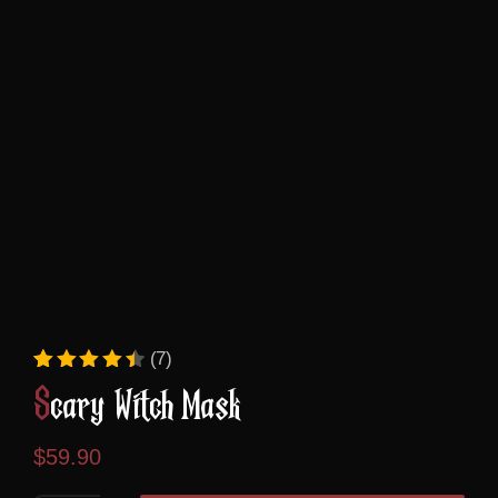
(7)
Rated
7
4.57
out of 5 based on
custome
Scary Witch Mask
$
59.90