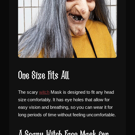
One Size Fits All
The scary
witch
Mask is designed to fit any head
size comfortably. It has eye holes that allow for
easy vision and breathing, so you can wear it for
long periods of time without feeling uncomfortable.