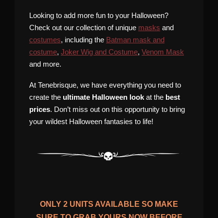
Looking to add more fun to your Halloween?
Check out our collection of unique
masks
and
costumes
, including the
Batman mask and
costume
,
Joker Wig and Costume
,
Venom Mask
and more.
At Tenebrisque, we have everything you need to
create the
ultimate Halloween look
at the
best
prices
. Don’t miss out on this opportunity to bring
your wildest Halloween fantasies to life!
ONLY
2
UNITS AVAILABLE SO MAKE
SURE TO GRAB YOURS NOW BEFORE