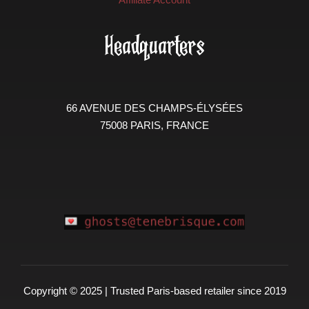
Headquarters
66 AVENUE DES CHAMPS-ÉLYSÉES
75008 PARIS, FRANCE
Copyright © 2025 | Trusted Paris-based retailer since 2019