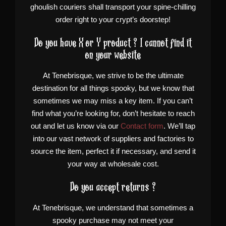
ghoulish couriers shall transport your spine-chilling
order right to your crypt’s doorstep!
Do you have X or Y product ? I cannot find it
on your website
At Tenebrisque, we strive to be the ultimate
destination for all things spooky, but we know that
sometimes we may miss a key item. If you can’t
find what you’re looking for, don’t hesitate to reach
out and let us know via our
Contact form
. We’ll tap
into our vast network of suppliers and factories to
source the item, perfect it if necessary, and send it
your way at wholesale cost.
Do you accept returns ?
At Tenebrisque, we understand that sometimes a
spooky purchase may not meet your