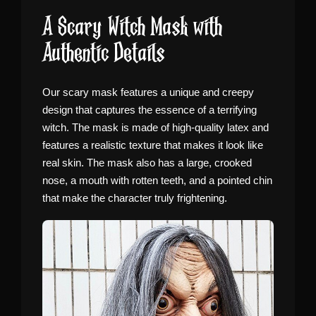
A Scary Witch Mask with
Authentic Details
Our scary mask features a unique and creepy
design that captures the essence of a terrifying
witch. The mask is made of high-quality latex and
features a realistic texture that makes it look like
real skin. The mask also has a large, crooked
nose, a mouth with rotten teeth, and a pointed chin
that make the character truly frightening.