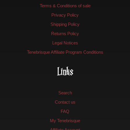
Terms & Conditions of sale
Privacy Policy
Shipping Policy
Returns Policy
Legal Notices
Tenebrisque Affiliate Program Conditions
Links
Search
Contact us
FAQ
My Tenebrisque
Affiliate Account