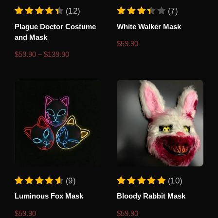
This
(12)
(7)
product
Rated
12
Rated
7
Plague Doctor Costume
White Walker Mask
4.50
3.43
has
out of 5 based on
customer ratings
out of 5 based o
and Mask
multiple
$
59.90
variants.
Price
$
59.90
–
$
139.90
range:
The
$59.90
options
through
$139.90
may
be
chosen
on
the
product
page
This
(9)
(10)
product
Rated
9
Rated
10
Luminous Fox Mask
Bloody Rabbit Mask
4.67
5.00
has
out of 5 based on
customer ratings
out of 5 based o
multiple
$
59.90
$
59.90