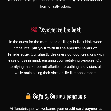
masks ensure your haunting is delightfully devilish and free
from ghastly odors.
Experience the best
In the quest for the most bone-chillingly brilliant Halloween
treasures,
put your faith in the spectral hands of
Tenebrisque.
Our ghastly designers concoct creations with
ease of use in mind, ensuring your petrifying pleasure. Our
terrifying masks permit effortless breathing and vision, all
while maintaining their sinister, life-like appearance.
Safe & Secure payments
At Tenebrisque, we welcome your
credit card payments