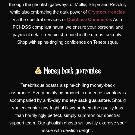
through the ghoulish gateways of Mollie, Stripe and Revolut,
while also embracing the dark power of
Cryptocurrencies
via the spectral services of
Coinbase Commerce
. As a
PCI-DSS compliant haunt, we ensure your personal and
payment details remain shrouded in the utmost security.
Shop with spine-tingling confidence on Tenebrisque.
Money back guarantee
Tenebrisque boasts a spine-chilling money-back
assurance. Every petrifying product in our eerie inventory is
accompanied by a
45-day money-back guarantee
. Should
you encounter any frightful flaws or deem the quality less
than horrifyingly perfect, simply summon our spectral
support team. Our ghoulish ghosts will swiftly exorcise your
issue with devilish delight.