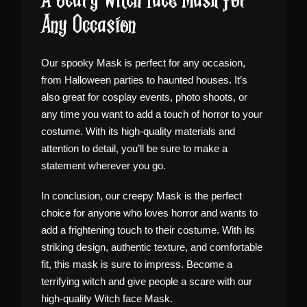
A Scary Witch Face Mask for
Any Occasion
Our spooky Mask is perfect for any occasion,
from Halloween parties to haunted houses. It’s
also great for cosplay events, photo shoots, or
any time you want to add a touch of horror to your
costume. With its high-quality materials and
attention to detail, you’ll be sure to make a
statement wherever you go.
In conclusion, our creepy Mask is the perfect
choice for anyone who loves horror and wants to
add a frightening touch to their costume. With its
striking design, authentic texture, and comfortable
fit, this mask is sure to impress. Become a
terrifying witch and give people a scare with our
high-quality Witch face Mask.