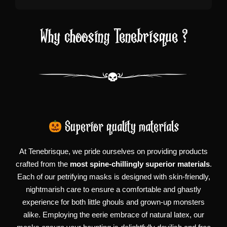
Why choosing Tenebrisque ?
Superior quality materials
At Tenebrisque, we pride ourselves on providing products
crafted from the
most spine-chillingly superior materials
.
Each of our petrifying masks is designed with skin-friendly,
nightmarish care to ensure a comfortable and ghastly
experience for both little ghouls and grown-up monsters
alike. Employing the eerie embrace of natural latex, our