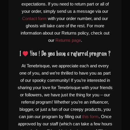
expectations. If you need to return part or all of
your order, simply send us a message via our
Contact form
with your order number, and our
ghosts will take care of the rest. For more
information about our Returns policy, check out
our
Returns page
.
I
You ! Do you have a referral program ?
At Tenebrisque, we appreciate each and every
one of you, and we’re thrilled to have you as part
of our spooky community! If you’re interested in
sharing your love for Tenebrisque with your friends
or followers, we have just the thing for you – our
referral program! Whether you’re an influencer,
blogger, or just a fan of our creepy products, you
can join our program by filling out
this form
. Once
approved by our staff (which can take a few hours