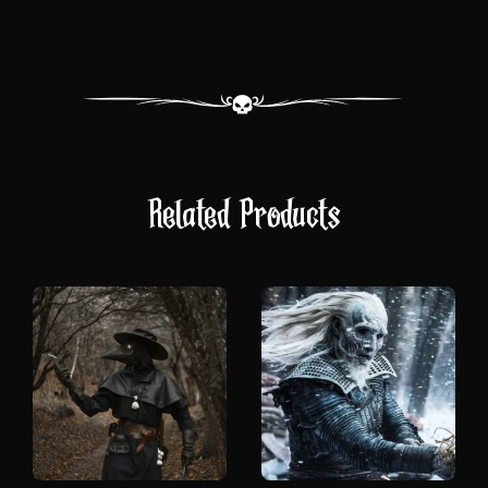
Related Products