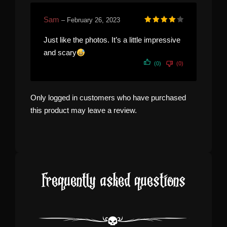
Sam
–
February 26, 2023
Rated
4
out of 5
Just like the photos. It’s a little impressive
and scary
(0)
(0)
Only logged in customers who have purchased
this product may leave a review.
Frequently asked questions