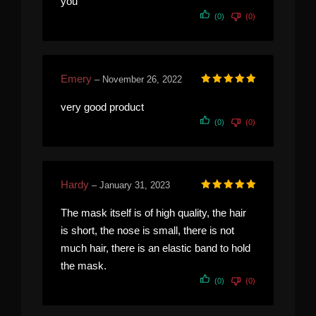
you
(0)
(0)
Emery
–
November 26, 2022
Rated
5
out of 5
very good product
(0)
(0)
Hardy
–
January 31, 2023
Rated
5
out of 5
The mask itself is of high quality, the hair
is short, the nose is small, there is not
much hair, there is an elastic band to hold
the mask.
(0)
(0)