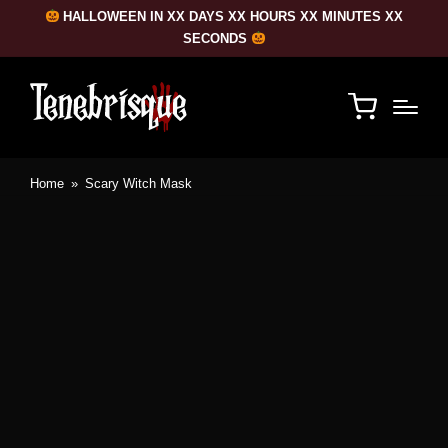
HALLOWEEN IN XX DAYS XX HOURS XX MINUTES XX
SECONDS
Home
»
Scary Witch Mask