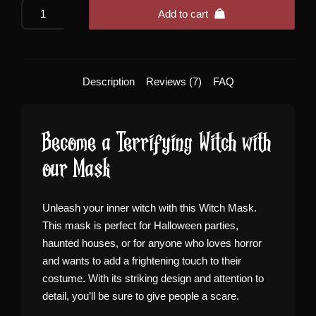
Scary
Add to cart
Witch
Mask
quantity
Description
Reviews (7)
FAQ
Become a Terrifying Witch with
our Mask
Unleash your inner witch with this Witch Mask.
This mask is perfect for Halloween parties,
haunted houses, or for anyone who loves horror
and wants to add a frightening touch to their
costume. With its striking design and attention to
detail, you’ll be sure to give people a scare.