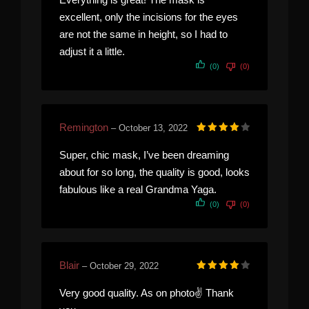
excellent, only the incisions for the eyes
are not the same in height, so I had to
adjust it a little.
(0)
(0)
Remington
–
October 13, 2022
Rated
4
out of 5
Super, chic mask, I’ve been dreaming
about for so long, the quality is good, looks
fabulous like a real Grandma Yaga.
(0)
(0)
Blair
–
October 29, 2022
Rated
4
out of 5
Very good quality. As on photo✌️ Thank