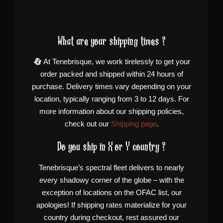
What are your shipping times ?
At Tenebrisque, we work tirelessly to get your
order packed and shipped within 24 hours of
purchase. Delivery times vary depending on your
location, typically ranging from 3 to 12 days. For
more information about our shipping policies,
check out our
Shipping page
.
Do you ship in X or Y country ?
Tenebrisque’s spectral fleet delivers to nearly
every shadowy corner of the globe – with the
exception of locations on the OFAC list, our
apologies! If shipping rates materialize for your
country during checkout, rest assured our