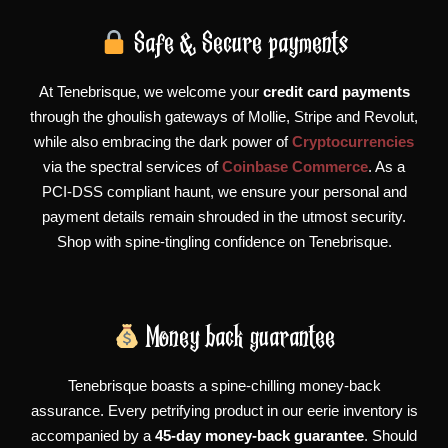
Safe & Secure payments
At Tenebrisque, we welcome your
credit card payments
through the ghoulish gateways of Mollie, Stripe and Revolut,
while also embracing the dark power of
Cryptocurrencies
via the spectral services of
Coinbase Commerce
. As a
PCI-DSS compliant haunt, we ensure your personal and
payment details remain shrouded in the utmost security.
Shop with spine-tingling confidence on Tenebrisque.
Money back guarantee
Tenebrisque boasts a spine-chilling money-back
assurance. Every petrifying product in our eerie inventory is
accompanied by a
45-day money-back guarantee
. Should