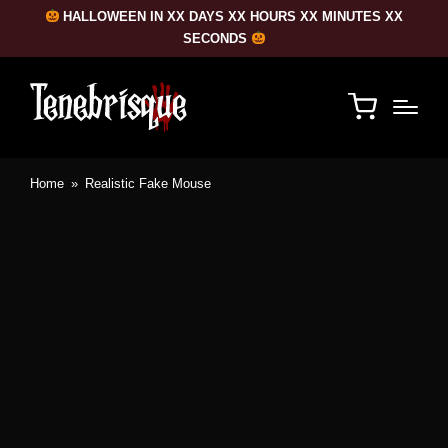
HALLOWEEN IN XX DAYS XX HOURS XX MINUTES XX
SECONDS
Home
»
Realistic Fake Mouse