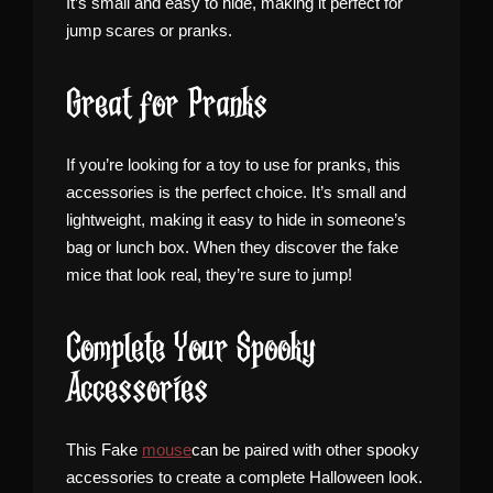
It’s small and easy to hide, making it perfect for
jump scares or pranks.
Great for Pranks
If you’re looking for a toy to use for pranks, this
accessories is the perfect choice. It’s small and
lightweight, making it easy to hide in someone’s
bag or lunch box. When they discover the fake
mice that look real, they’re sure to jump!
Complete Your Spooky
Accessories
This Fake
mouse
can be paired with other spooky
accessories to create a complete Halloween look.