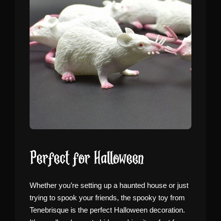
Perfect for Halloween
Whether you’re setting up a haunted house or just
trying to spook your friends, the spooky toy from
Tenebrisque is the perfect Halloween decoration.