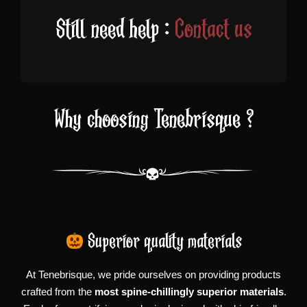
Still need help :
Contact us
Why choosing Tenebrisque ?
Superior quality materials
At Tenebrisque, we pride ourselves on providing products
crafted from the
most spine-chillingly superior materials
.