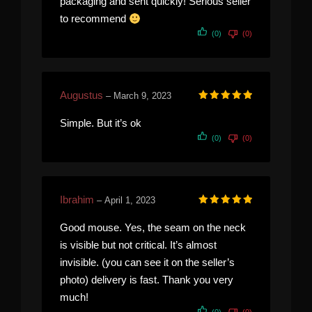
packaging and sent quickly! Serious seller
to recommend
(0)
(0)
Augustus
–
March 9, 2023
Rated
5
out of 5
Simple. But it’s ok
(0)
(0)
Ibrahim
–
April 1, 2023
Rated
5
out of 5
Good mouse. Yes, the seam on the neck
is visible but not critical. It’s almost
invisible. (you can see it on the seller’s
photo) delivery is fast. Thank you very
much!
(0)
(0)