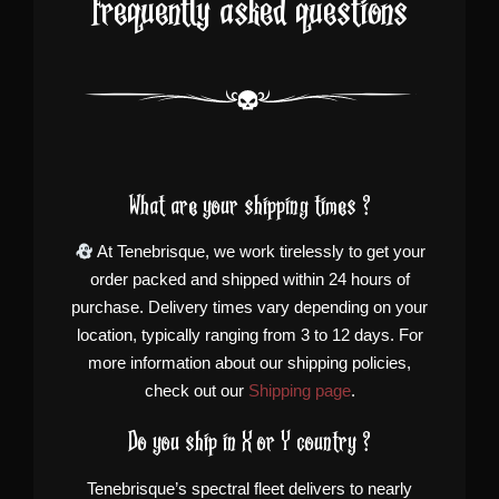
Frequently asked questions
What are your shipping times ?
At Tenebrisque, we work tirelessly to get your
order packed and shipped within 24 hours of
purchase. Delivery times vary depending on your
location, typically ranging from 3 to 12 days. For
more information about our shipping policies,
check out our
Shipping page
.
Do you ship in X or Y country ?
Tenebrisque’s spectral fleet delivers to nearly