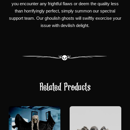
you encounter any frightful flaws or deem the quality less
than horrifyingly perfect, simply summon our spectral
support team. Our ghoulish ghosts will swiftly exorcise your
issue with devilish delight.
Related Products