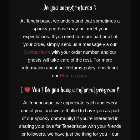
Do you accept returns ?
At Tenebrisque, we understand that sometimes a
spooky purchase may not meet your
expectations. If you need to return part or all of
your order, simply send us a message via our
Contact form
with your order number, and our
ghosts will take care of the rest. For more
information about our Returns policy, check out
our
Returns page
.
I
You ! Do you have a referral program ?
At Tenebrisque, we appreciate each and every
one of you, and we’re thrilled to have you as part
of our spooky community! If you’re interested in
sharing your love for Tenebrisque with your friends
or followers, we have just the thing for you – our