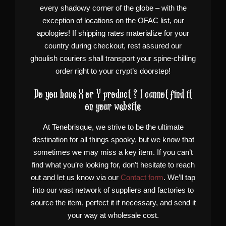
every shadowy corner of the globe – with the
exception of locations on the OFAC list, our
apologies! If shipping rates materialize for your
country during checkout, rest assured our
ghoulish couriers shall transport your spine-chilling
order right to your crypt’s doorstep!
Do you have X or Y product ? I cannot find it
on your website
At Tenebrisque, we strive to be the ultimate
destination for all things spooky, but we know that
sometimes we may miss a key item. If you can’t
find what you’re looking for, don’t hesitate to reach
out and let us know via our
Contact form
. We’ll tap
into our vast network of suppliers and factories to
source the item, perfect it if necessary, and send it
your way at wholesale cost.