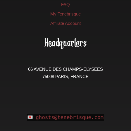
FAQ
My Tenebrisque
Affiliate Account
Headquarters
66 AVENUE DES CHAMPS-ÉLYSÉES
75008 PARIS, FRANCE