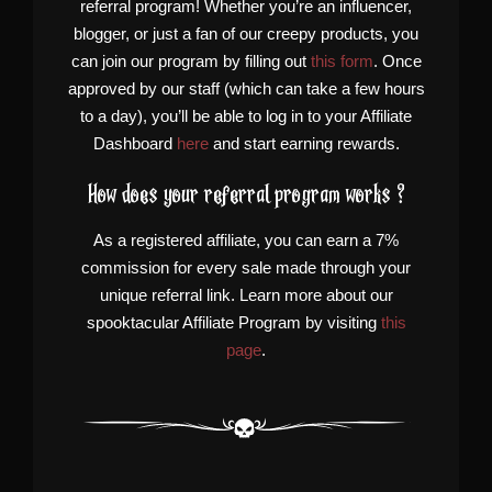
referral program! Whether you’re an influencer,
blogger, or just a fan of our creepy products, you
can join our program by filling out
this form
. Once
approved by our staff (which can take a few hours
to a day), you’ll be able to log in to your Affiliate
Dashboard
here
and start earning rewards.
How does your referral program works ?
As a registered affiliate, you can earn a 7%
commission for every sale made through your
unique referral link. Learn more about our
spooktacular Affiliate Program by visiting
this
page
.