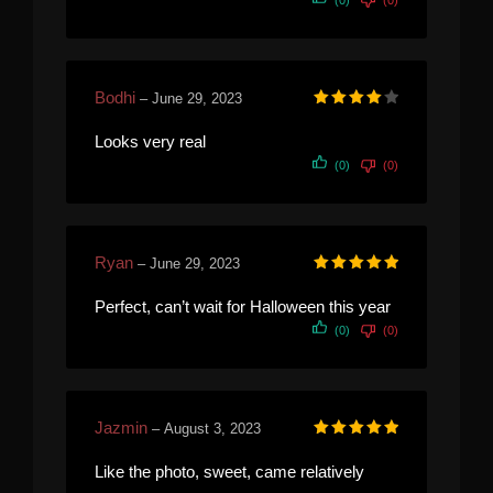
Bodhi
–
June 29, 2023
Rated
4
out of 5
Looks very real
(0)
(0)
Ryan
–
June 29, 2023
Rated
5
out of 5
Perfect, can’t wait for Halloween this year
(0)
(0)
Jazmin
–
August 3, 2023
Rated
5
out of 5
Like the photo, sweet, came relatively