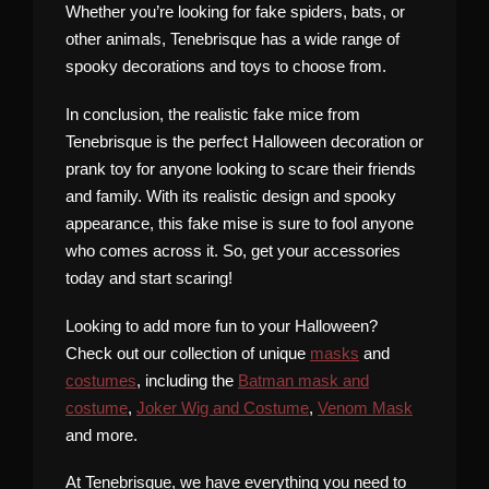
Whether you’re looking for fake spiders, bats, or
other animals, Tenebrisque has a wide range of
spooky decorations and toys to choose from.
In conclusion, the realistic fake mice from
Tenebrisque is the perfect Halloween decoration or
prank toy for anyone looking to scare their friends
and family. With its realistic design and spooky
appearance, this fake mise is sure to fool anyone
who comes across it. So, get your accessories
today and start scaring!
Looking to add more fun to your Halloween?
Check out our collection of unique
masks
and
costumes
, including the
Batman mask and
costume
,
Joker Wig and Costume
,
Venom Mask
and more.
At Tenebrisque, we have everything you need to