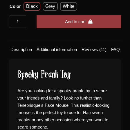
Color
Black
Grey
White
Realistic
Add to cart
Fake
Mouse
quantity
Description
Additional information
Reviews (11)
FAQ
Spooky Prank Toy
Are you looking for a spooky prank toy to scare
your friends and family? Look no further than
Tenebrisque’s Fake Mouse. This realistic-looking
mouse is the perfect toy to use for Halloween
pranks or any other occasion where you want to
scare someone.