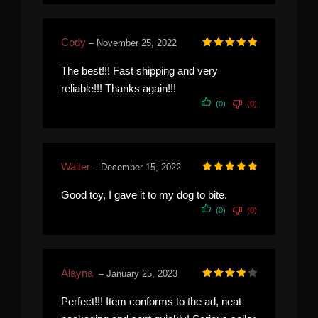
Cody
–
November 25, 2022
Rated
5
out of 5
The best!!! Fast shipping and very
reliable!!! Thanks again!!!
(0)
(0)
Walter
–
December 15, 2022
Rated
5
out of 5
Good toy, I gave it to my dog to bite.
(0)
(0)
Alayna
–
January 25, 2023
Rated
4
out of 5
Perfect!!! Item conforms to the ad, neat