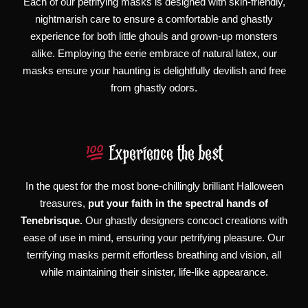
Each of our petrifying masks is designed with skin-friendly,
nightmarish care to ensure a comfortable and ghastly
experience for both little ghouls and grown-up monsters
alike. Employing the eerie embrace of natural latex, our
masks ensure your haunting is delightfully devilish and free
from ghastly odors.
Experience the best
In the quest for the most bone-chillingly brilliant Halloween
treasures,
put your faith in the spectral hands of
Tenebrisque.
Our ghastly designers concoct creations with
ease of use in mind, ensuring your petrifying pleasure. Our
terrifying masks permit effortless breathing and vision, all
while maintaining their sinister, life-like appearance.