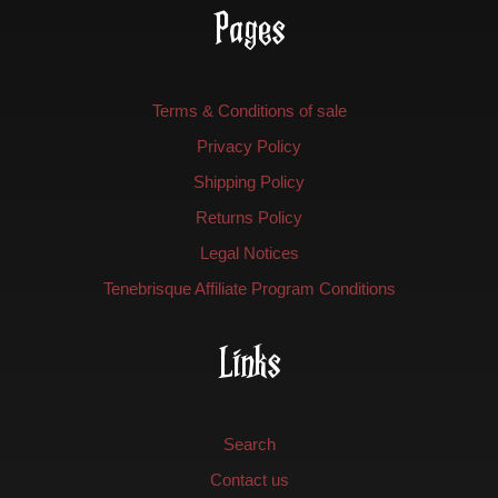
Pages
Terms & Conditions of sale
Privacy Policy
Shipping Policy
Returns Policy
Legal Notices
Tenebrisque Affiliate Program Conditions
Links
Search
Contact us