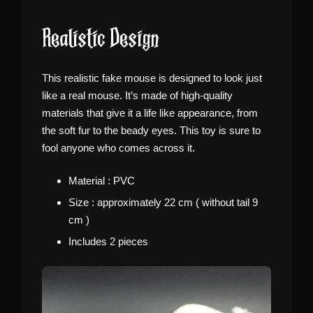
Realistic Design
This realistic fake mouse is designed to look just
like a real mouse. It’s made of high-quality
materials that give it a life like appearance, from
the soft fur to the beady eyes. This toy is sure to
fool anyone who comes across it.
Material : PVC
Size : approximately 22 cm ( without tail 9
cm )
Includes 2 pieces