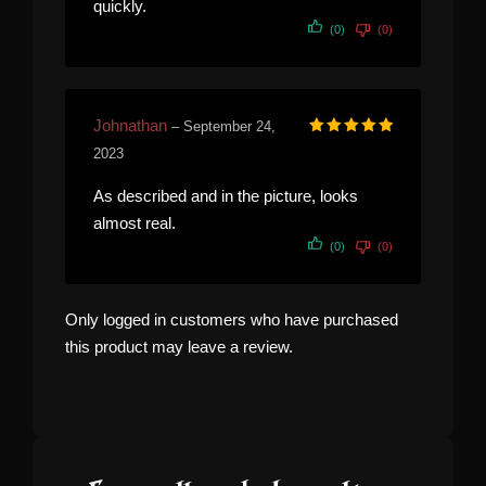
quickly.
(0)
(0)
Johnathan
–
September 24,
Rated
5
out of 5
2023
As described and in the picture, looks
almost real.
(0)
(0)
Only logged in customers who have purchased
this product may leave a review.