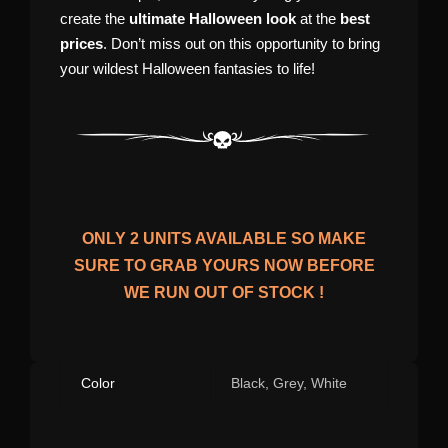
create the
ultimate Halloween look
at the
best
prices
. Don’t miss out on this opportunity to bring
your wildest Halloween fantasies to life!
ONLY
2
UNITS AVAILABLE SO MAKE
SURE TO GRAB YOURS NOW BEFORE
WE RUN OUT OF STOCK !
Color
Black, Grey, White