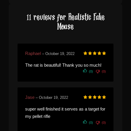
11 reviews for
Realistic Fake
Mouse
Raphael
–
October 19, 2022
Rated
5
out of 5
The rat is beautiful! Thank you so much!
(0)
(0)
Jase
–
October 19, 2022
Rated
5
out of 5
super well finished it serves as a target for
my pellet rifle
(0)
(0)