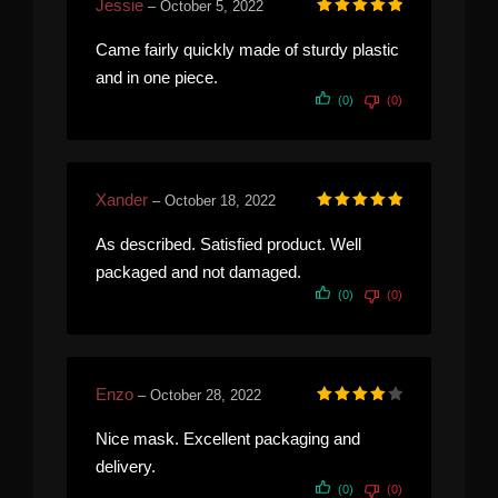
Jessie
–
October 5, 2022
Rated
5
out of 5
Came fairly quickly made of sturdy plastic
and in one piece.
(0)
(0)
Xander
–
October 18, 2022
Rated
5
out of 5
As described. Satisfied product. Well
packaged and not damaged.
(0)
(0)
Enzo
–
October 28, 2022
Rated
4
out of 5
Nice mask. Excellent packaging and
delivery.
(0)
(0)