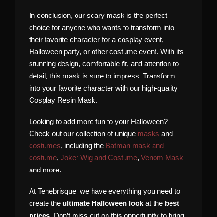
In conclusion, our scary mask is the perfect
choice for anyone who wants to transform into
their favorite character for a cosplay event,
Halloween party, or other costume event. With its
stunning design, comfortable fit, and attention to
detail, this mask is sure to impress. Transform
into your favorite character with our high-quality
Cosplay Resin Mask.
Looking to add more fun to your Halloween?
Check out our collection of unique
masks
and
costumes
, including the
Batman mask and
costume
,
Joker Wig and Costume
,
Venom Mask
and more.
At Tenebrisque, we have everything you need to
create the
ultimate Halloween look
at the
best
prices
. Don’t miss out on this opportunity to bring