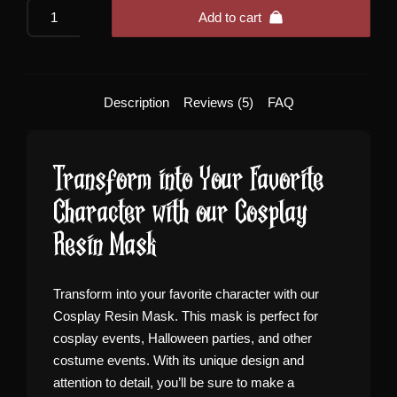
Cosplay
Add to cart
Resin
Mask
quantity
Description
Reviews (5)
FAQ
Transform into Your Favorite
Character with our Cosplay
Resin Mask
Transform into your favorite character with our
Cosplay Resin Mask. This mask is perfect for
cosplay events, Halloween parties, and other
costume events. With its unique design and
attention to detail, you’ll be sure to make a