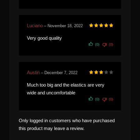
Luciano
–
November 18, 2022
Rated
5
out of 5
Very good quality
(0)
(0)
Austin
–
December 7, 2022
Rated
3
out of 5
Much too big and the elastics are very
wide and uncomfortable
(0)
(0)
Only logged in customers who have purchased
this product may leave a review.