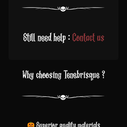
Still need help :
Contact us
Why choosing Tenebrisque ?
Superior quality materials