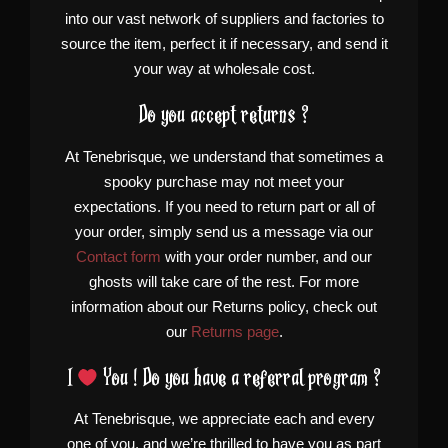
into our vast network of suppliers and factories to
source the item, perfect it if necessary, and send it
your way at wholesale cost.
Do you accept returns ?
At Tenebrisque, we understand that sometimes a
spooky purchase may not meet your
expectations. If you need to return part or all of
your order, simply send us a message via our
Contact form
with your order number, and our
ghosts will take care of the rest. For more
information about our Returns policy, check out
our
Returns page
.
I
You ! Do you have a referral program ?
At Tenebrisque, we appreciate each and every
one of you, and we’re thrilled to have you as part