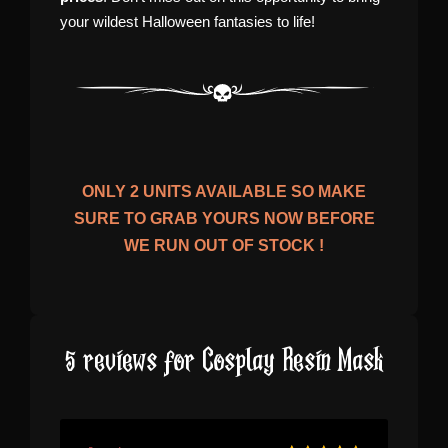
your wildest Halloween fantasies to life!
ONLY
2
UNITS AVAILABLE SO MAKE
SURE TO GRAB YOURS NOW BEFORE
WE RUN OUT OF STOCK !
5 reviews for
Cosplay Resin Mask