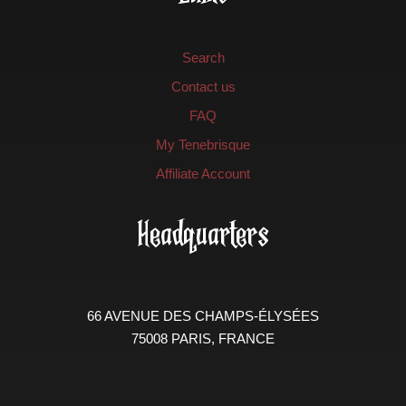
Search
Contact us
FAQ
My Tenebrisque
Affiliate Account
Headquarters
66 AVENUE DES CHAMPS-ÉLYSÉES
75008 PARIS, FRANCE