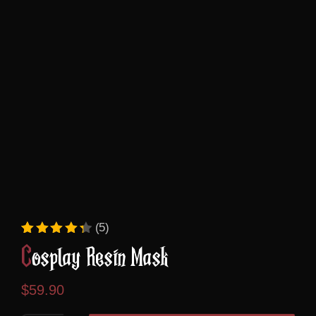
(5)
Rated
5
4.40
out of 5 based on
custome
Cosplay Resin Mask
$
59.90