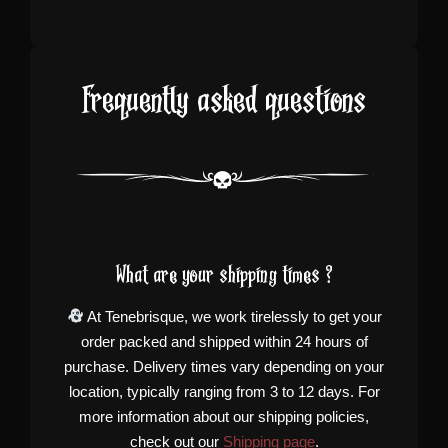
Frequently asked questions
What are your shipping times ?
At Tenebrisque, we work tirelessly to get your
order packed and shipped within 24 hours of
purchase. Delivery times vary depending on your
location, typically ranging from 3 to 12 days. For
more information about our shipping policies,
check out our
Shipping page
.