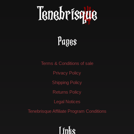
Pages
Terms & Conditions of sale
Privacy Policy
Shipping Policy
Returns Policy
Legal Notices
Tenebrisque Affiliate Program Conditions
Links