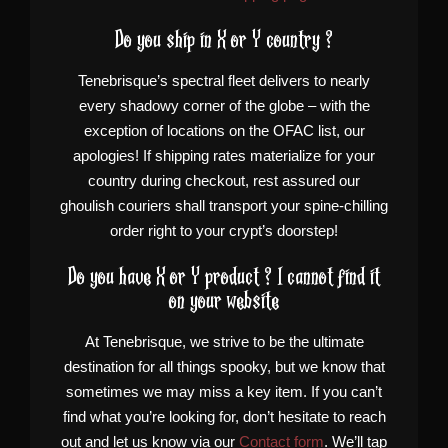
Do you ship in X or Y country ?
Tenebrisque’s spectral fleet delivers to nearly
every shadowy corner of the globe – with the
exception of locations on the OFAC list, our
apologies! If shipping rates materialize for your
country during checkout, rest assured our
ghoulish couriers shall transport your spine-chilling
order right to your crypt’s doorstep!
Do you have X or Y product ? I cannot find it
on your website
At Tenebrisque, we strive to be the ultimate
destination for all things spooky, but we know that
sometimes we may miss a key item. If you can’t
find what you’re looking for, don’t hesitate to reach
out and let us know via our
Contact form
. We’ll tap