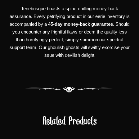
Tenebrisque boasts a spine-chilling money-back
assurance. Every petrifying product in our eerie inventory is
accompanied by a
45-day money-back guarantee
. Should
you encounter any frightful flaws or deem the quality less
than horrifyingly perfect, simply summon our spectral
support team. Our ghoulish ghosts will swiftly exorcise your
issue with devilish delight.
Related Products