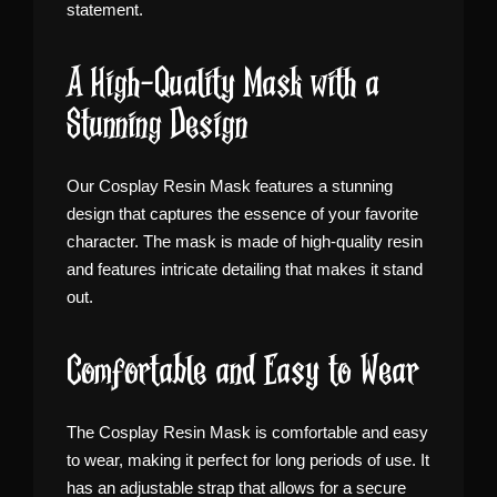
statement.
A High-Quality Mask with a
Stunning Design
Our Cosplay Resin Mask features a stunning
design that captures the essence of your favorite
character. The mask is made of high-quality resin
and features intricate detailing that makes it stand
out.
Comfortable and Easy to Wear
The Cosplay Resin Mask is comfortable and easy
to wear, making it perfect for long periods of use. It
has an adjustable strap that allows for a secure