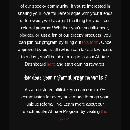
of our spooky community! If you’re interested in
sharing your love for Tenebrisque with your friends
or followers, we have just the thing for you – our
referral program! Whether you’re an influencer,
blogger, or just a fan of our creepy products, you
can join our program by filling out
this form
. Once
approved by our staff (which can take a few hours
to a day), you’ll be able to log in to your Affiliate
Dashboard
here
and start earning rewards.
How does your referral program works ?
As a registered affiliate, you can earn a 7%
commission for every sale made through your
unique referral link. Learn more about our
spooktacular Affiliate Program by visiting
this
page
.