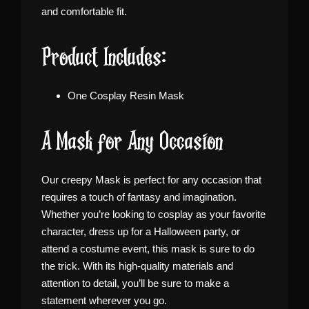
and comfortable fit.
Product Includes:
One Cosplay Resin Mask
A Mask for Any Occasion
Our creepy Mask is perfect for any occasion that
requires a touch of fantasy and imagination.
Whether you’re looking to cosplay as your favorite
character, dress up for a Halloween party, or
attend a costume event, this mask is sure to do
the trick. With its high-quality materials and
attention to detail, you’ll be sure to make a
statement wherever you go.