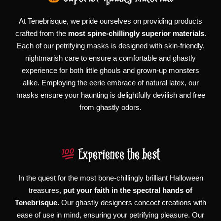
At Tenebrisque, we pride ourselves on providing products
crafted from the
most spine-chillingly superior materials
.
Each of our petrifying masks is designed with skin-friendly,
nightmarish care to ensure a comfortable and ghastly
experience for both little ghouls and grown-up monsters
alike. Employing the eerie embrace of natural latex, our
masks ensure your haunting is delightfully devilish and free
from ghastly odors.
Experience the best
In the quest for the most bone-chillingly brilliant Halloween
treasures,
put your faith in the spectral hands of
Tenebrisque.
Our ghastly designers concoct creations with
ease of use in mind, ensuring your petrifying pleasure. Our