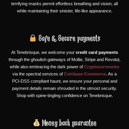
terrifying masks permit effortless breathing and vision, all
while maintaining their sinister, life-like appearance.
Safe & Secure payments
At Tenebrisque, we welcome your
credit card payments
through the ghoulish gateways of Mollie, Stripe and Revolut,
while also embracing the dark power of
Cryptocurrencies
via the spectral services of
Coinbase Commerce
. As a
PCI-DSS compliant haunt, we ensure your personal and
payment details remain shrouded in the utmost security.
Shop with spine-tingling confidence on Tenebrisque.
Money back guarantee