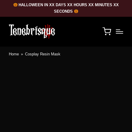
HALLOWEEN IN XX DAYS XX HOURS XX MINUTES XX
SECONDS
Home
»
Cosplay Resin Mask