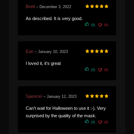
Brett
–
December 3, 2022
Rated
5
out of 5
As described. It is very good.
(0)
(0)
Ean
–
January 10, 2023
Rated
5
out of 5
I loved it, it’s great
(0)
(0)
Spencer
–
January 12, 2023
Rated
5
out of 5
Can’t wait for Halloween to use it :-). Very
surprised by the quality of the mask.
(0)
(0)