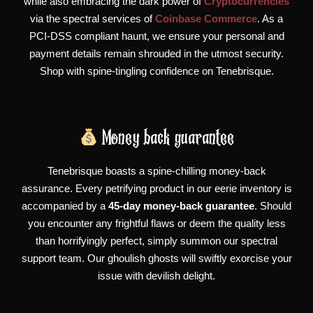
while also embracing the dark power of
Cryptocurrencies
via the spectral services of
Coinbase Commerce
. As a
PCI-DSS compliant haunt, we ensure your personal and
payment details remain shrouded in the utmost security.
Shop with spine-tingling confidence on Tenebrisque.
Money back guarantee
Tenebrisque boasts a spine-chilling money-back
assurance. Every petrifying product in our eerie inventory is
accompanied by a
45-day money-back guarantee
. Should
you encounter any frightful flaws or deem the quality less
than horrifyingly perfect, simply summon our spectral
support team. Our ghoulish ghosts will swiftly exorcise your
issue with devilish delight.