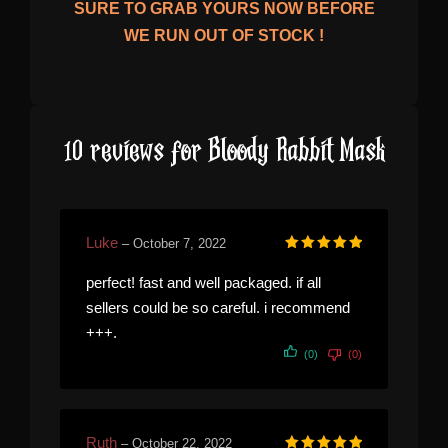
SURE TO GRAB YOURS NOW BEFORE
WE RUN OUT OF STOCK !
10 reviews for
Bloody Rabbit Mask
Luke
–
October 7, 2022
Rated
5
out of 5
perfect! fast and well packaged. if all
sellers could be so careful. i recommend
+++.
(0)
(0)
Ruth
–
October 22, 2022