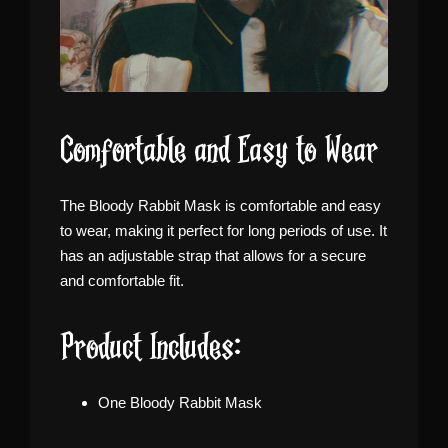
Comfortable and Easy to Wear
The Bloody Rabbit Mask is comfortable and easy
to wear, making it perfect for long periods of use. It
has an adjustable strap that allows for a secure
and comfortable fit.
Product Includes:
One Bloody Rabbit Mask