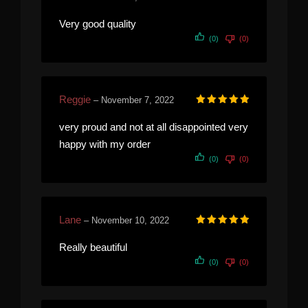
Rated
5
out of 5
Very good quality
(0)
(0)
Reggie
–
November 7, 2022
Rated
5
out of 5
very proud and not at all disappointed very
happy with my order
(0)
(0)
Lane
–
November 10, 2022
Rated
5
out of 5
Really beautiful
(0)
(0)