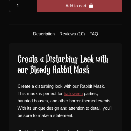
Bloody
Add to cart
Rabbit
Mask
quantity
Description
Reviews (10)
FAQ
Create a Disturbing Look with
our Bloody Rabbit Mask
Create a disturbing look with our Rabbit Mask.
This mask is perfect for
halloween
parties,
haunted houses, and other horror-themed events.
With its unique design and attention to detail, you’ll
be sure to make a statement.