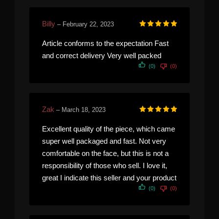
Billy
–
February 22, 2023
Rated
5
out of 5
Article conforms to the expectation Fast
and correct delivery Very well packed
(0)
(0)
Zak
–
March 18, 2023
Rated
5
out of 5
Excellent quality of the piece, which came
super well packaged and fast. Not very
comfortable on the face, but this is not a
responsibility of those who sell. I love it,
great I indicate this seller and your product
(0)
(0)