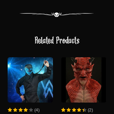
Related Products
This
This
(4)
(2)
product
product
Rated
4
Rated
2