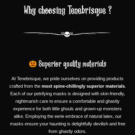
Why choosing Tenebrisque ?
Superior quality materials
At Tenebrisque, we pride ourselves on providing products
crafted from the
most spine-chillingly superior materials
.
Each of our petrifying masks is designed with skin-friendly,
nightmarish care to ensure a comfortable and ghastly
experience for both little ghouls and grown-up monsters
alike. Employing the eerie embrace of natural latex, our
masks ensure your haunting is delightfully devilish and free
from ghastly odors.