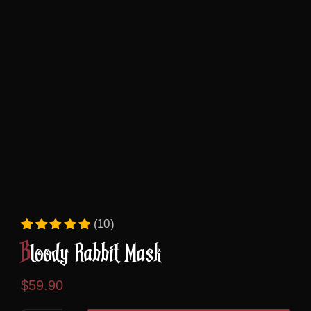
(10)
Rated
10
5.00
out of 5 based on
custome
Bloody Rabbit Mask
$
59.90