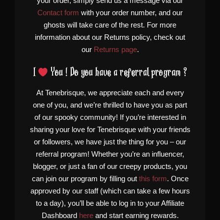
your order, simply send us a message via our
Contact form
with your order number, and our
ghosts will take care of the rest. For more
information about our Returns policy, check out
our
Returns page
.
I
You ! Do you have a referral program ?
At Tenebrisque, we appreciate each and every
one of you, and we’re thrilled to have you as part
of our spooky community! If you’re interested in
sharing your love for Tenebrisque with your friends
or followers, we have just the thing for you – our
referral program! Whether you’re an influencer,
blogger, or just a fan of our creepy products, you
can join our program by filling out
this form
. Once
approved by our staff (which can take a few hours
to a day), you’ll be able to log in to your Affiliate
Dashboard
here
and start earning rewards.