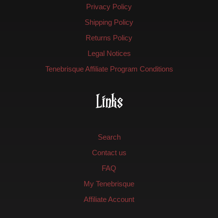
Privacy Policy
Shipping Policy
Returns Policy
Legal Notices
Tenebrisque Affiliate Program Conditions
Links
Search
Contact us
FAQ
My Tenebrisque
Affiliate Account