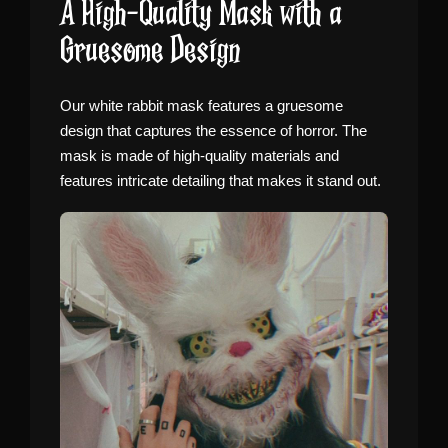
A High-Quality Mask with a
Gruesome Design
Our white rabbit mask features a gruesome
design that captures the essence of horror. The
mask is made of high-quality materials and
features intricate detailing that makes it stand out.