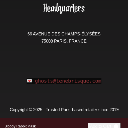
Headquarters
66 AVENUE DES CHAMPS-ÉLYSÉES
75008 PARIS, FRANCE
Copyright © 2025 | Trusted Paris-based retailer since 2019
Add to Cart
Bloody Rabbit Mask