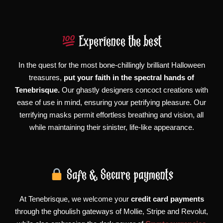
Experience the best
In the quest for the most bone-chillingly brilliant Halloween
treasures,
put your faith in the spectral hands of
Tenebrisque.
Our ghastly designers concoct creations with
ease of use in mind, ensuring your petrifying pleasure. Our
terrifying masks permit effortless breathing and vision, all
while maintaining their sinister, life-like appearance.
Safe & Secure payments
At Tenebrisque, we welcome your
credit card payments
through the ghoulish gateways of Mollie, Stripe and Revolut,