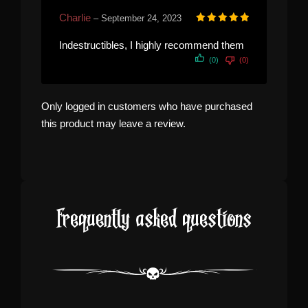
Charlie
–
September 24, 2023
Rated
5
out of 5
Indestructibles, I highly recommend them
(0)
(0)
Only logged in customers who have purchased
this product may leave a review.
Frequently asked questions