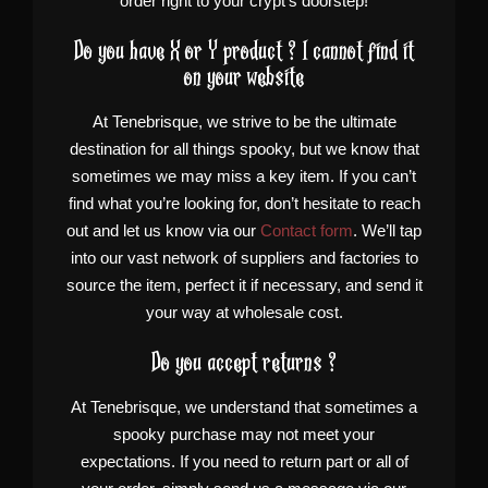
order right to your crypt’s doorstep!
Do you have X or Y product ? I cannot find it
on your website
At Tenebrisque, we strive to be the ultimate
destination for all things spooky, but we know that
sometimes we may miss a key item. If you can’t
find what you’re looking for, don’t hesitate to reach
out and let us know via our
Contact form
. We’ll tap
into our vast network of suppliers and factories to
source the item, perfect it if necessary, and send it
your way at wholesale cost.
Do you accept returns ?
At Tenebrisque, we understand that sometimes a
spooky purchase may not meet your
expectations. If you need to return part or all of