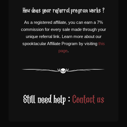
How does your referral program works ?
As a registered affiliate, you can earn a 7%
commission for every sale made through your
unique referral link. Learn more about our
spooktacular Affiliate Program by visiting
this
page
.
Still need help :
Contact us