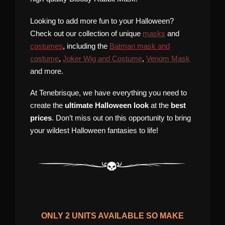
Looking to add more fun to your Halloween?
Check out our collection of unique
masks
and
costumes
, including the
Batman mask and
costume
,
Joker Wig and Costume
,
Venom Mask
and more.
At Tenebrisque, we have everything you need to
create the
ultimate Halloween look
at the
best
prices
. Don’t miss out on this opportunity to bring
your wildest Halloween fantasies to life!
ONLY
2
UNITS AVAILABLE SO MAKE