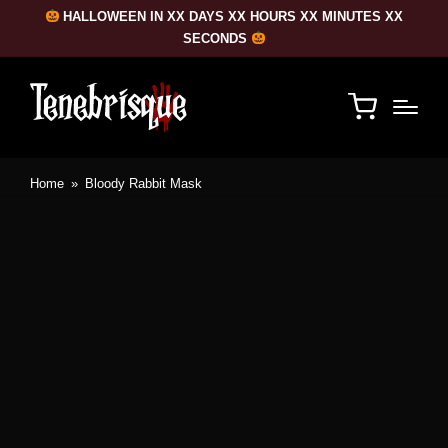
HALLOWEEN IN XX DAYS XX HOURS XX MINUTES XX
SECONDS
Home
»
Bloody Rabbit Mask