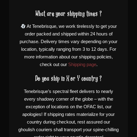
What are your shipping times ?
At Tenebrisque, we work tirelessly to get your
order packed and shipped within 24 hours of
purchase. Delivery times vary depending on your
location, typically ranging from 3 to 12 days. For
more information about our shipping policies,
check out our
Shipping page
.
Do you ship in X or Y country ?
Tenebrisque’s spectral fleet delivers to nearly
every shadowy corner of the globe – with the
exception of locations on the OFAC list, our
apologies! If shipping rates materialize for your
country during checkout, rest assured our
ghoulish couriers shall transport your spine-chilling