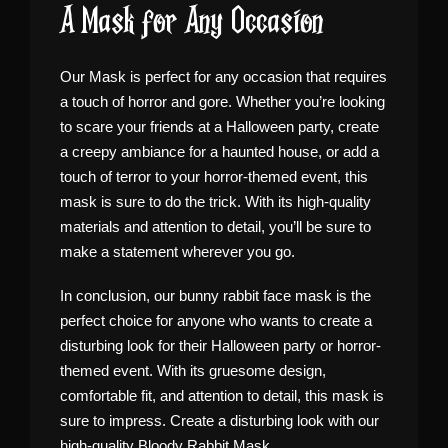
A Mask for Any Occasion
Our Mask is perfect for any occasion that requires
a touch of horror and gore. Whether you’re looking
to scare your friends at a Halloween party, create
a creepy ambiance for a haunted house, or add a
touch of terror to your horror-themed event, this
mask is sure to do the trick. With its high-quality
materials and attention to detail, you’ll be sure to
make a statement wherever you go.
In conclusion, our bunny rabbit face mask is the
perfect choice for anyone who wants to create a
disturbing look for their Halloween party or horror-
themed event. With its gruesome design,
comfortable fit, and attention to detail, this mask is
sure to impress. Create a disturbing look with our
high-quality Bloody Rabbit Mask.