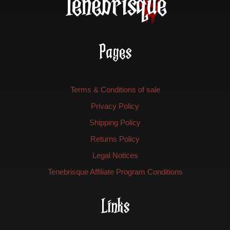
Pages
Terms & Conditions of sale
Privacy Policy
Shipping Policy
Returns Policy
Legal Notices
Tenebrisque Affiliate Program Conditions
Links