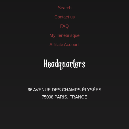
Search
Contact us
FAQ
My Tenebrisque
Affiliate Account
Headquarters
66 AVENUE DES CHAMPS-ÉLYSÉES
75008 PARIS, FRANCE