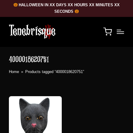
HALLOWEEN IN XX DAYS XX HOURS XX MINUTES XX
SECONDS
4000018620751
Home
»
Products tagged “4000018620751”