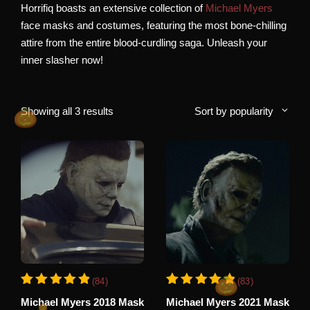
Horrifiq boasts an extensive collection of
Michael Myers
face masks and costumes, featuring the most bone-chilling
attire from the entire blood-curdling saga. Unleash your
inner slasher now!
Sorted
Showing all 3 results
Sort by popularity
by
popularity
This
This
(84)
(83)
product
product
Rated
84
Rated
83
4.94
4.93
Michael Myers 2018 Mask
Michael Myers 2021 Mask
has
has