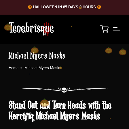
HALLOWEEN IN 85 DAYS 9 HOURS
Michael Myers Masks
Home
»
Michael Myers Masks
Stand Out and Turn Heads with the
Horrifiq Michael Myers Masks