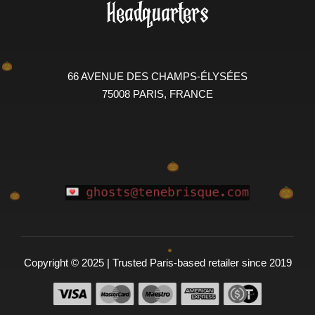
Headquarters
66 AVENUE DES CHAMPS-ÉLYSÉES
75008 PARIS, FRANCE
Copyright © 2025 | Trusted Paris-based retailer since 2019