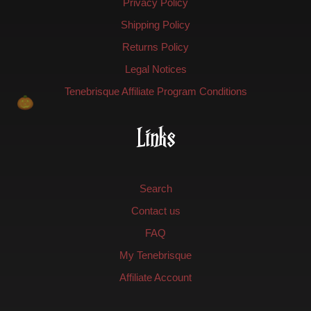
Privacy Policy
Shipping Policy
Returns Policy
Legal Notices
Tenebrisque Affiliate Program Conditions
Links
Search
Contact us
FAQ
My Tenebrisque
Affiliate Account