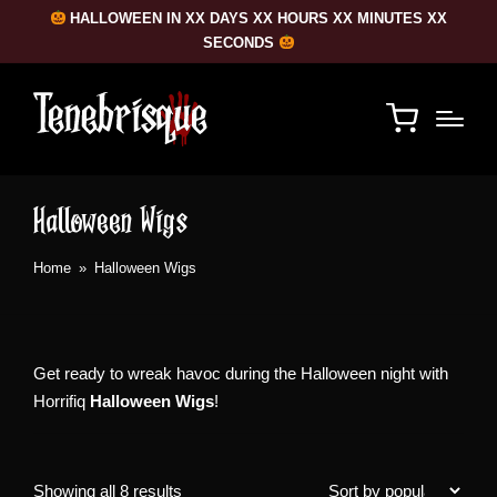
HALLOWEEN IN XX DAYS XX HOURS XX MINUTES XX
SECONDS
Halloween Wigs
Home
»
Halloween Wigs
Get ready to wreak havoc during the Halloween night with
Horrifiq
Halloween Wigs
!
Sorted
Showing all 8 results