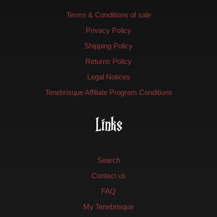
Terms & Conditions of sale
Privacy Policy
Shipping Policy
Returns Policy
Legal Notices
Tenebrisque Affiliate Program Conditions
Links
Search
Contact us
FAQ
My Tenebrisque