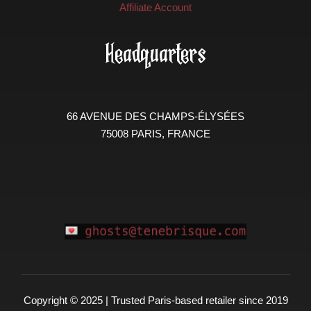
Affiliate Account
Headquarters
66 AVENUE DES CHAMPS-ÉLYSÉES
75008 PARIS, FRANCE
Copyright © 2025 | Trusted Paris-based retailer since 2019