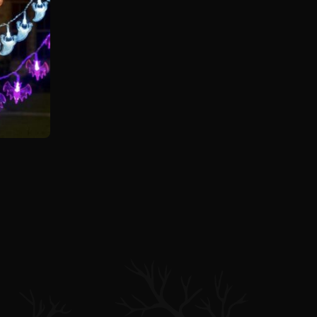
n
customer ratings