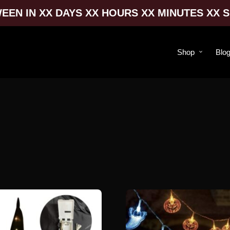
EEN IN XX DAYS XX HOURS XX MINUTES XX 
Shop
Blo