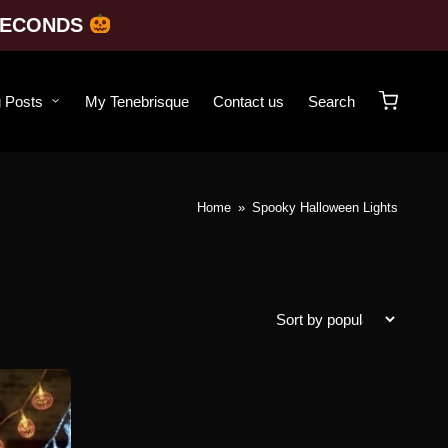
SECONDS
g Posts
My Tenebrisque
Contact us
Search
Home
»
Spooky Halloween Lights