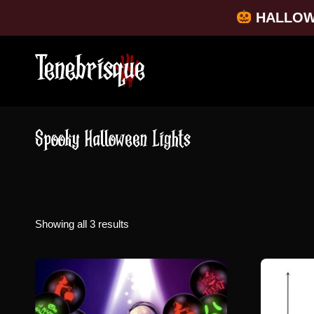
HALLOW
Spooky Halloween Lights
Sorted
Showing all 3 results
by
popularity