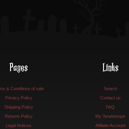
on
the
product
page
Pages
Links
ms & Conditions of sale
Search
Privacy Policy
Contact us
Shipping Policy
FAQ
Returns Policy
My Tenebrisque
Legal Notices
Affiliate Account