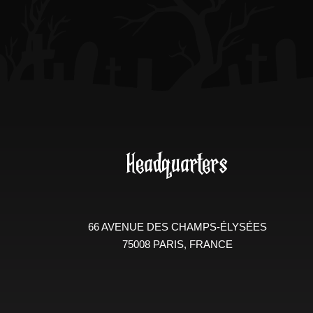
Headquarters
66 AVENUE DES CHAMPS-ÉLYSÉES
75008 PARIS, FRANCE