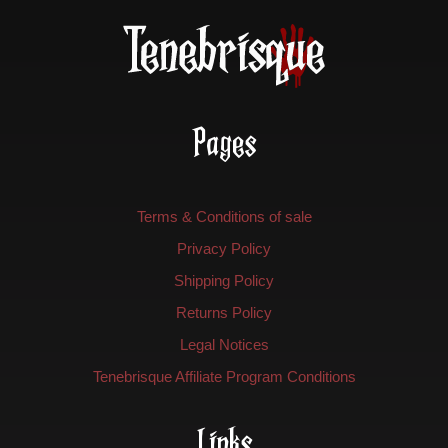
Pages
Terms & Conditions of sale
Privacy Policy
Shipping Policy
Returns Policy
Legal Notices
Tenebrisque Affiliate Program Conditions
Links