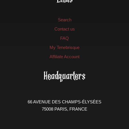
Search
Contact us
FAQ
My Tenebrisque
Affiliate Account
Headquarters
66 AVENUE DES CHAMPS-ÉLYSÉES
75008 PARIS, FRANCE