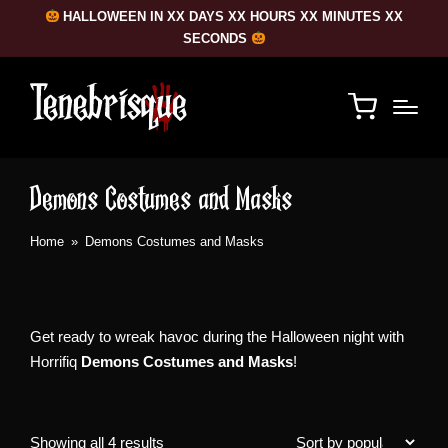
HALLOWEEN IN XX DAYS XX HOURS XX MINUTES XX
SECONDS
Demons Costumes and Masks
Home
»
Demons Costumes and Masks
Get ready to wreak havoc during the Halloween night with
Horrifiq
Demons Costumes and Masks
!
Sorted
Showing all 4 results